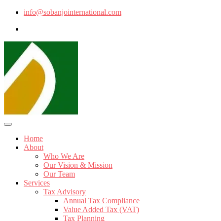
info@sobanjointernational.com
Home
About
Who We Are
Our Vision & Mission
Our Team
Services
Tax Advisory
Annual Tax Compliance
Value Added Tax (VAT)
Tax Planning