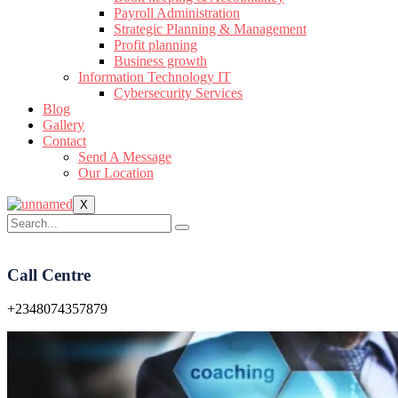
Payroll Administration
Strategic Planning & Management
Profit planning
Business growth
Information Technology IT
Cybersecurity Services
Blog
Gallery
Contact
Send A Message
Our Location
X
Call Centre
+2348074357879