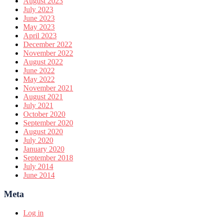
August 2023
July 2023
June 2023
May 2023
April 2023
December 2022
November 2022
August 2022
June 2022
May 2022
November 2021
August 2021
July 2021
October 2020
September 2020
August 2020
July 2020
January 2020
September 2018
July 2014
June 2014
Meta
Log in