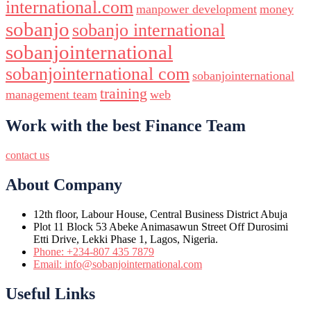
international.com
manpower development
money
sobanjo
sobanjo international
sobanjointernational
sobanjointernational com
sobanjointernational
training
management team
web
Work with the best Finance Team
contact us
About Company
12th floor, Labour House, Central Business District Abuja
Plot 11 Block 53 Abeke Animasawun Street Off Durosimi
Etti Drive, Lekki Phase 1, Lagos, Nigeria.
Phone: +234-807 435 7879
Email: info@sobanjointernational.com
Useful Links