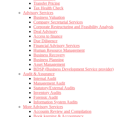
Transfer Pricing
Tax Health Check
Advisory Services
Business Valuation
Company Secretarial Services
Corporate Restructuring and Feasibility Analysis
Deal Advisory
Access to finance
Due Diligence
Financial Advisory Services
Human Resource Management
Business Recovery
Business Planning
Asset Management
BDSP (Business Development Service provider)
Audit & Assurance
Internal Audit
Management Audit
Statutory/External Audits
Inventory Audits
Forensic Audit
Information System Audits
More Advisory Services
Accounts Review and Compilation
Book keeping & Accountancy