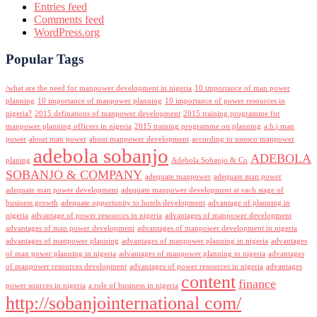
Entries feed
Comments feed
WordPress.org
Popular Tags
/what are the need for manpower development in nigeria
10 importance of man power
planning
10 importance of manpower planning
10 importance of power resources in
nigeria?
2015 definations of manpower development
2015 training programme for
manpower planning officers in nigeria
2015 training programme on planning
a.b.j man
power
about man power
about manpower development
according to unesco manpower
adebola sobanjo
ADEBOLA
planing
Adebola Sobanjo & Co
SOBANJO & COMPANY
adequate manpower
adequate man power
adequate man power development
adequate manpower development at each stage of
business growth
adequate opportunity to hotels development
advantage of planning in
nigeria
advantage of power resources in nigeria
advantages of manpower development
advantages of man power development
advantages of manpower development in nigeria
advantages of manpower planning
advantages of manpower planning in nigeria
advantages
of man power planning in nigeria
advantages of manpower planning to nigeria
advantages
of manpower resources development
advantages of power resources in nigeria
advantages
content
finance
power sources in nigeria
a role of business in nigeria
http://sobanjointernational com/