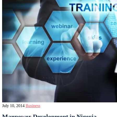
July 10, 2014
Business
Manpower Development in Nigeria