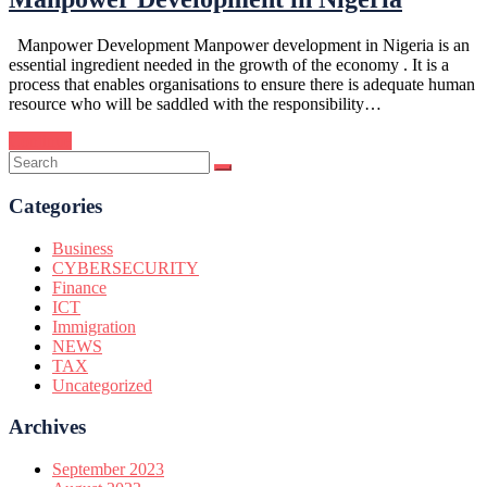
Manpower Development Manpower development in Nigeria is an
essential ingredient needed in the growth of the economy . It is a
process that enables organisations to ensure there is adequate human
resource who will be saddled with the responsibility…
Continue
Categories
Business
CYBERSECURITY
Finance
ICT
Immigration
NEWS
TAX
Uncategorized
Archives
September 2023