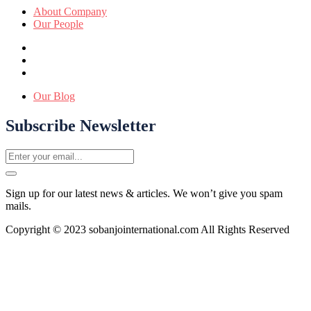
About Company
Our People
Our Blog
Subscribe Newsletter
Sign up for our latest news & articles. We won’t give you spam
mails.
Copyright © 2023 sobanjointernational.com All Rights Reserved