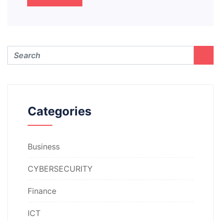
Categories
Business
CYBERSECURITY
Finance
ICT