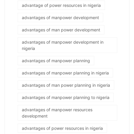
advantage of power resources in nigeria
advantages of manpower development
advantages of man power development
advantages of manpower development in
nigeria
advantages of manpower planning
advantages of manpower planning in nigeria
advantages of man power planning in nigeria
advantages of manpower planning to nigeria
advantages of manpower resources
development
advantages of power resources in nigeria