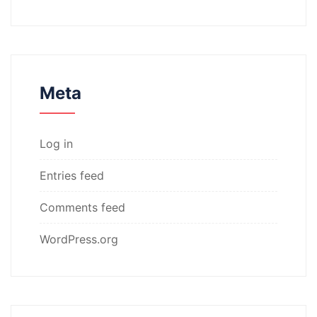
Meta
Log in
Entries feed
Comments feed
WordPress.org