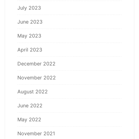
July 2023
June 2023
May 2023
April 2023
December 2022
November 2022
August 2022
June 2022
May 2022
November 2021