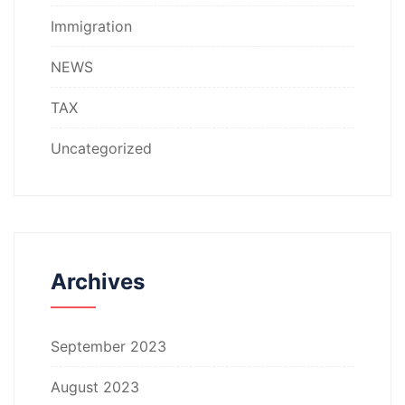
Immigration
NEWS
TAX
Uncategorized
Archives
September 2023
August 2023