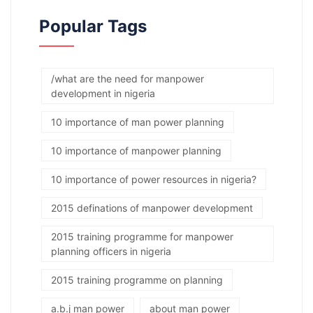
Popular Tags
/what are the need for manpower
development in nigeria
10 importance of man power planning
10 importance of manpower planning
10 importance of power resources in nigeria?
2015 definations of manpower development
2015 training programme for manpower
planning officers in nigeria
2015 training programme on planning
a.b.j man power
about man power