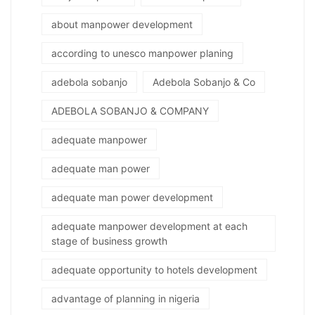
about manpower development
according to unesco manpower planing
adebola sobanjo
Adebola Sobanjo & Co
ADEBOLA SOBANJO & COMPANY
adequate manpower
adequate man power
adequate man power development
adequate manpower development at each
stage of business growth
adequate opportunity to hotels development
advantage of planning in nigeria