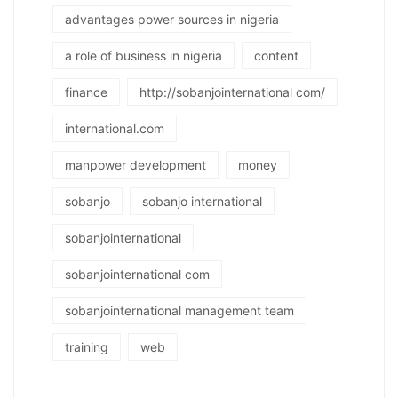
advantages power sources in nigeria
a role of business in nigeria
content
finance
http://sobanjointernational com/
international.com
manpower development
money
sobanjo
sobanjo international
sobanjointernational
sobanjointernational com
sobanjointernational management team
training
web