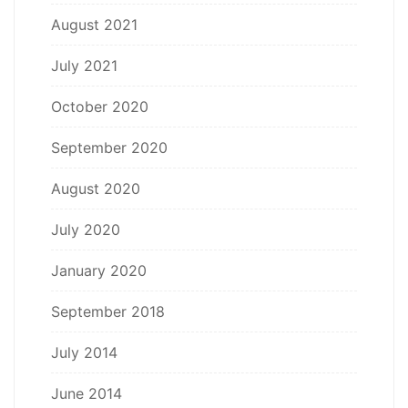
August 2021
July 2021
October 2020
September 2020
August 2020
July 2020
January 2020
September 2018
July 2014
June 2014