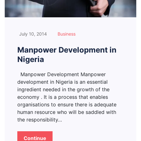
July 10, 2014
Business
Manpower Development in
Nigeria
Manpower Development Manpower
development in Nigeria is an essential
ingredient needed in the growth of the
economy . It is a process that enables
organisations to ensure there is adequate
human resource who will be saddled with
the responsibility…
Continue