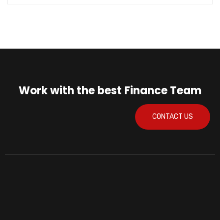
Work with the best Finance Team
CONTACT US