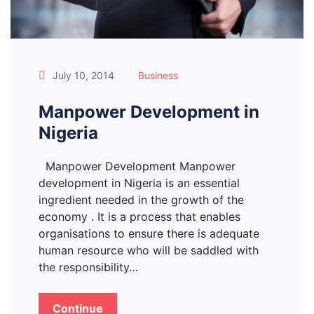
July 10, 2014
Business
Manpower Development in
Nigeria
Manpower Development Manpower
development in Nigeria is an essential
ingredient needed in the growth of the
economy . It is a process that enables
organisations to ensure there is adequate
human resource who will be saddled with
the responsibility…
Continue