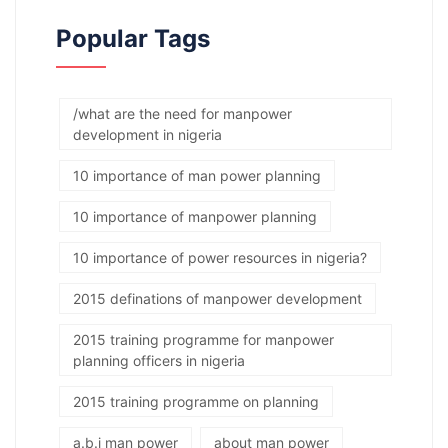
Popular Tags
/what are the need for manpower
development in nigeria
10 importance of man power planning
10 importance of manpower planning
10 importance of power resources in nigeria?
2015 definations of manpower development
2015 training programme for manpower
planning officers in nigeria
2015 training programme on planning
a.b.j man power
about man power