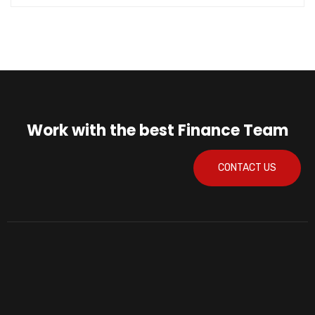
Work with the best Finance Team
CONTACT US