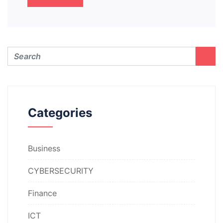
Categories
Business
CYBERSECURITY
Finance
ICT