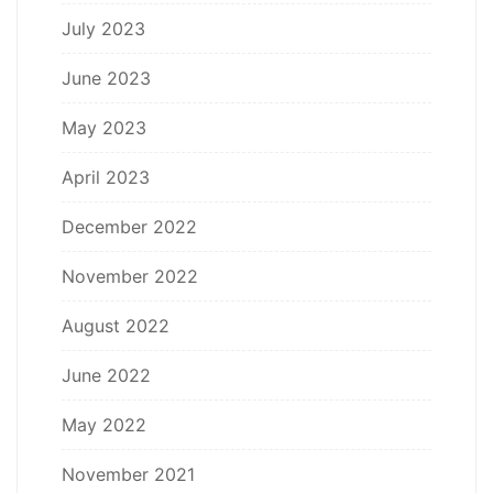
July 2023
June 2023
May 2023
April 2023
December 2022
November 2022
August 2022
June 2022
May 2022
November 2021