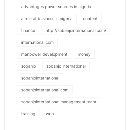
advantages power sources in nigeria
a role of business in nigeria
content
finance
http://sobanjointernational com/
international.com
manpower development
money
sobanjo
sobanjo international
sobanjointernational
sobanjointernational com
sobanjointernational management team
training
web