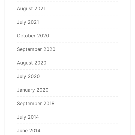
August 2021
July 2021
October 2020
September 2020
August 2020
July 2020
January 2020
September 2018
July 2014
June 2014