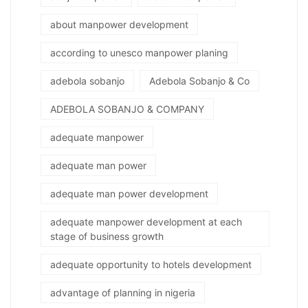
about manpower development
according to unesco manpower planing
adebola sobanjo
Adebola Sobanjo & Co
ADEBOLA SOBANJO & COMPANY
adequate manpower
adequate man power
adequate man power development
adequate manpower development at each
stage of business growth
adequate opportunity to hotels development
advantage of planning in nigeria