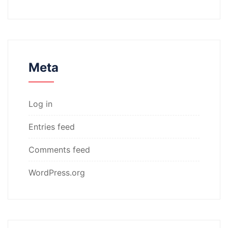
Meta
Log in
Entries feed
Comments feed
WordPress.org