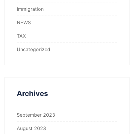
Immigration
NEWS
TAX
Uncategorized
Archives
September 2023
August 2023