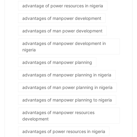
advantage of power resources in nigeria
advantages of manpower development
advantages of man power development
advantages of manpower development in
nigeria
advantages of manpower planning
advantages of manpower planning in nigeria
advantages of man power planning in nigeria
advantages of manpower planning to nigeria
advantages of manpower resources
development
advantages of power resources in nigeria