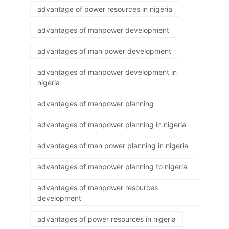
advantage of power resources in nigeria
advantages of manpower development
advantages of man power development
advantages of manpower development in
nigeria
advantages of manpower planning
advantages of manpower planning in nigeria
advantages of man power planning in nigeria
advantages of manpower planning to nigeria
advantages of manpower resources
development
advantages of power resources in nigeria