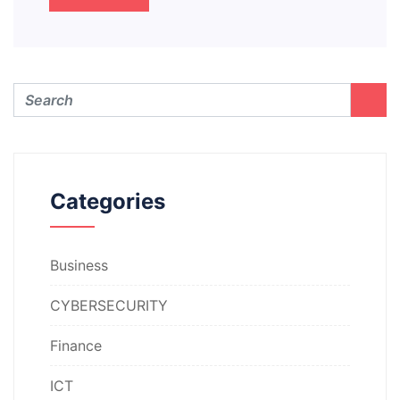
Categories
Business
CYBERSECURITY
Finance
ICT