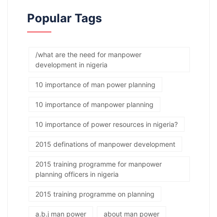
Popular Tags
/what are the need for manpower
development in nigeria
10 importance of man power planning
10 importance of manpower planning
10 importance of power resources in nigeria?
2015 definations of manpower development
2015 training programme for manpower
planning officers in nigeria
2015 training programme on planning
a.b.j man power
about man power