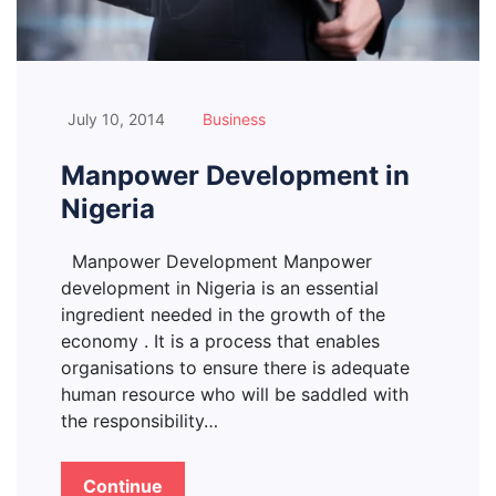
July 10, 2014
Business
Manpower Development in
Nigeria
Manpower Development Manpower
development in Nigeria is an essential
ingredient needed in the growth of the
economy . It is a process that enables
organisations to ensure there is adequate
human resource who will be saddled with
the responsibility…
Continue