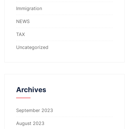
Immigration
NEWS
TAX
Uncategorized
Archives
September 2023
August 2023