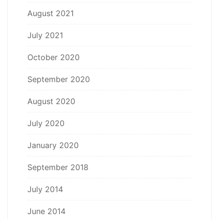
August 2021
July 2021
October 2020
September 2020
August 2020
July 2020
January 2020
September 2018
July 2014
June 2014