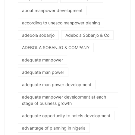
about manpower development
according to unesco manpower planing
adebola sobanjo
Adebola Sobanjo & Co
ADEBOLA SOBANJO & COMPANY
adequate manpower
adequate man power
adequate man power development
adequate manpower development at each
stage of business growth
adequate opportunity to hotels development
advantage of planning in nigeria