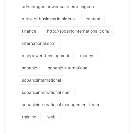
advantages power sources in nigeria
a role of business in nigeria
content
finance
http://sobanjointernational com/
international.com
manpower development
money
sobanjo
sobanjo international
sobanjointernational
sobanjointernational com
sobanjointernational management team
training
web