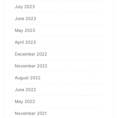
July 2023
June 2023
May 2023
April 2023
December 2022
November 2022
August 2022
June 2022
May 2022
November 2021