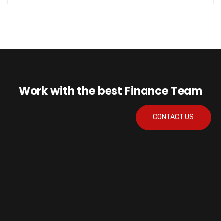
Work with the best Finance Team
CONTACT US