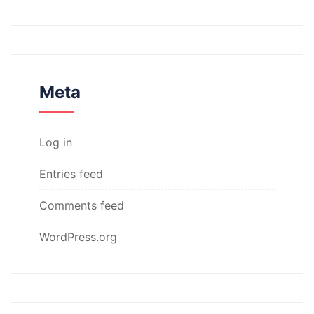
Meta
Log in
Entries feed
Comments feed
WordPress.org