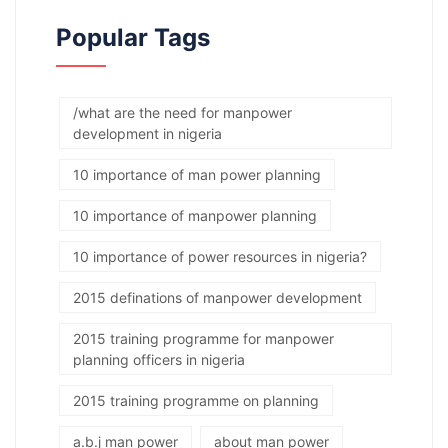
Popular Tags
/what are the need for manpower
development in nigeria
10 importance of man power planning
10 importance of manpower planning
10 importance of power resources in nigeria?
2015 definations of manpower development
2015 training programme for manpower
planning officers in nigeria
2015 training programme on planning
a.b.j man power
about man power