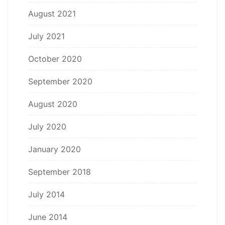
August 2021
July 2021
October 2020
September 2020
August 2020
July 2020
January 2020
September 2018
July 2014
June 2014