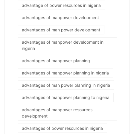
advantage of power resources in nigeria
advantages of manpower development
advantages of man power development
advantages of manpower development in
nigeria
advantages of manpower planning
advantages of manpower planning in nigeria
advantages of man power planning in nigeria
advantages of manpower planning to nigeria
advantages of manpower resources
development
advantages of power resources in nigeria