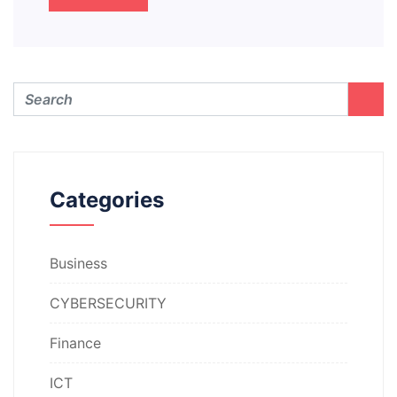
Categories
Business
CYBERSECURITY
Finance
ICT