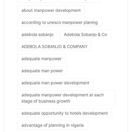
about manpower development
according to unesco manpower planing
adebola sobanjo
Adebola Sobanjo & Co
ADEBOLA SOBANJO & COMPANY
adequate manpower
adequate man power
adequate man power development
adequate manpower development at each
stage of business growth
adequate opportunity to hotels development
advantage of planning in nigeria