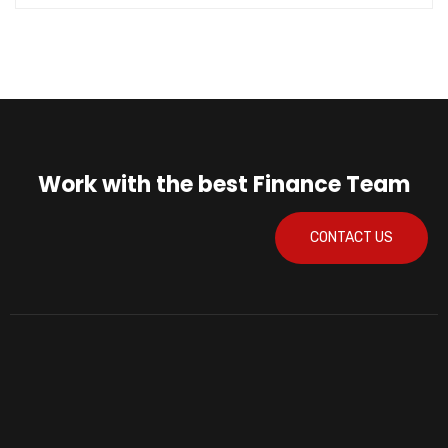
Work with the best Finance Team
CONTACT US