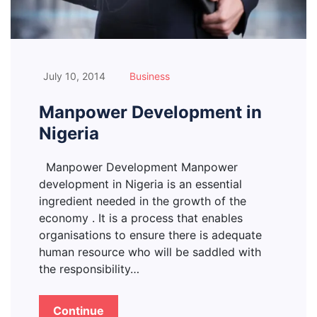
July 10, 2014
Business
Manpower Development in
Nigeria
Manpower Development Manpower
development in Nigeria is an essential
ingredient needed in the growth of the
economy . It is a process that enables
organisations to ensure there is adequate
human resource who will be saddled with
the responsibility…
Continue