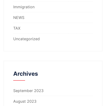
Immigration
NEWS
TAX
Uncategorized
Archives
September 2023
August 2023