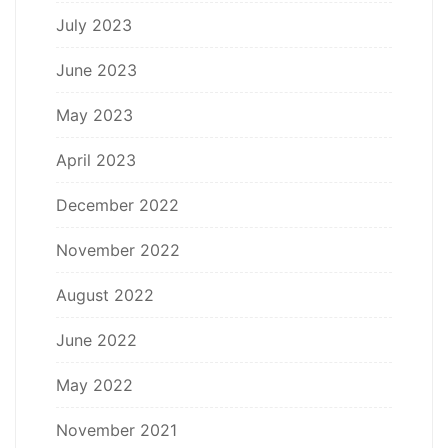
July 2023
June 2023
May 2023
April 2023
December 2022
November 2022
August 2022
June 2022
May 2022
November 2021