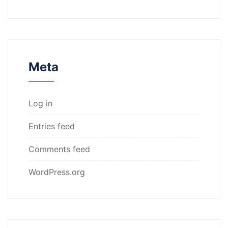
Meta
Log in
Entries feed
Comments feed
WordPress.org