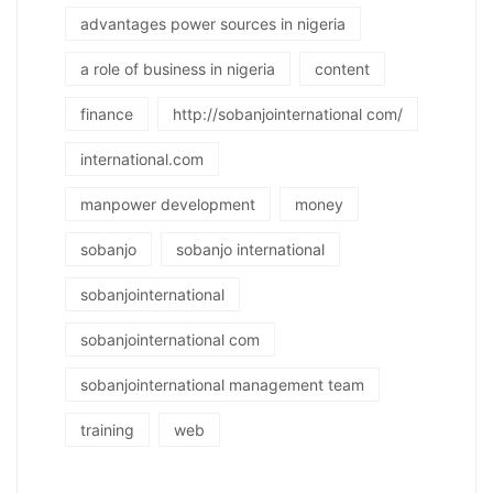
advantages power sources in nigeria
a role of business in nigeria
content
finance
http://sobanjointernational com/
international.com
manpower development
money
sobanjo
sobanjo international
sobanjointernational
sobanjointernational com
sobanjointernational management team
training
web