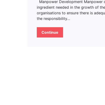
Manpower Development Manpower deve
ingredient needed in the growth of the
organisations to ensure there is adeq
the responsibility…
Continue