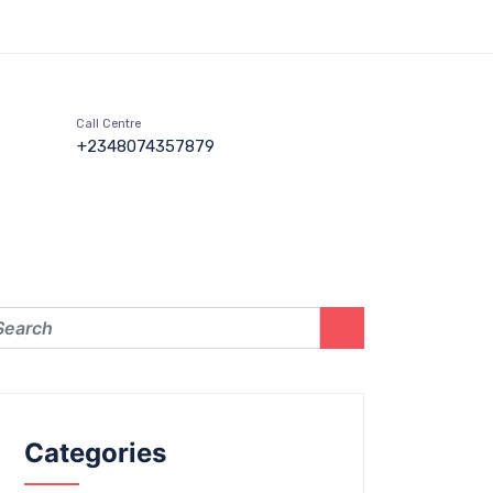
Call Centre
+2348074357879
Categories