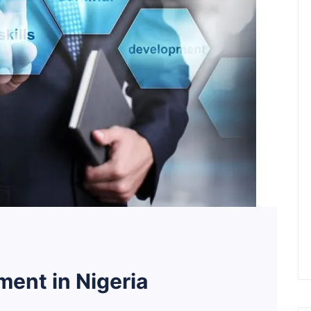
ent in Nigeria