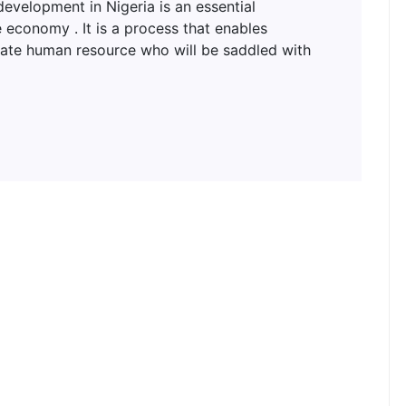
lopment in Nigeria is an essential
 economy . It is a process that enables
uate human resource who will be saddled with