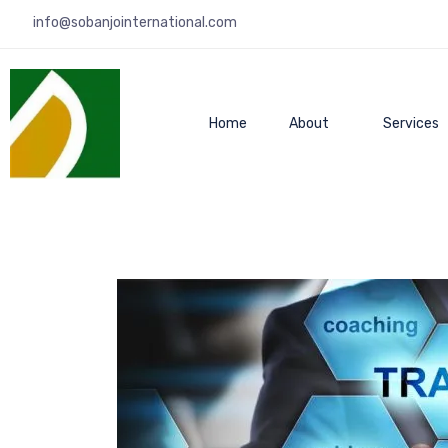
info@sobanjointernational.com
Home
About
Services