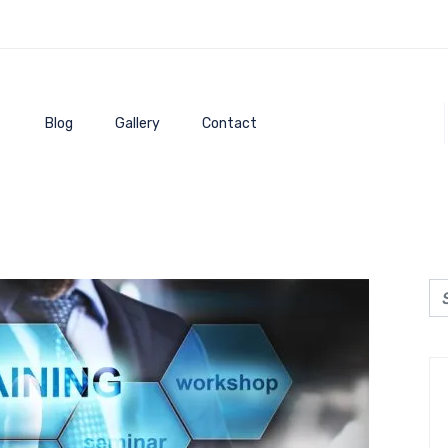
Blog
Gallery
Contact