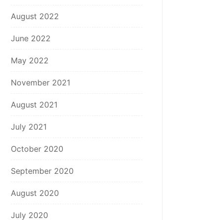
August 2022
June 2022
May 2022
November 2021
August 2021
July 2021
October 2020
September 2020
August 2020
July 2020