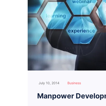
July 10, 2014
Business
Manpower Developm