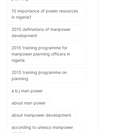
10 importance of power resources
in nigeria?
2015 definations of manpower
development
2015 training programme for
manpower planning officers in
nigeria
2015 training programme on
planning
a.b.j man power
about man power
about manpower development
according to unesco manpower