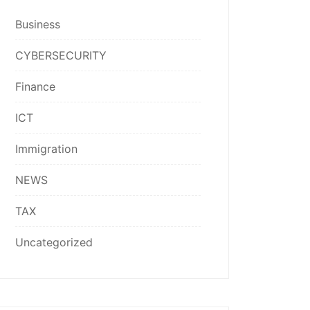
Business
CYBERSECURITY
Finance
ICT
Immigration
NEWS
TAX
Uncategorized