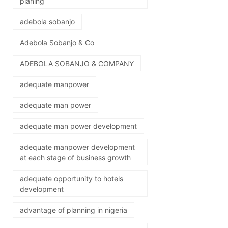
planing
adebola sobanjo
Adebola Sobanjo & Co
ADEBOLA SOBANJO & COMPANY
adequate manpower
adequate man power
adequate man power development
adequate manpower development
at each stage of business growth
adequate opportunity to hotels
development
advantage of planning in nigeria