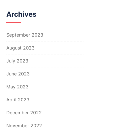
Archives
September 2023
August 2023
July 2023
June 2023
May 2023
April 2023
December 2022
November 2022