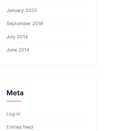
January 2020
September 2018
July 2014
June 2014
Meta
Log in
Entries feed