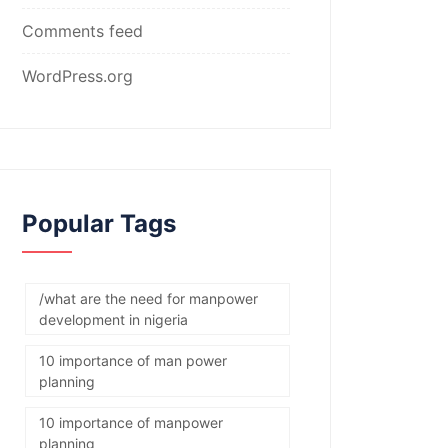
Comments feed
WordPress.org
Popular Tags
/what are the need for manpower
development in nigeria
10 importance of man power
planning
10 importance of manpower
planning