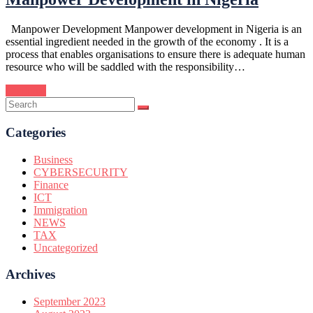
Manpower Development Manpower development in Nigeria is an
essential ingredient needed in the growth of the economy . It is a
process that enables organisations to ensure there is adequate human
resource who will be saddled with the responsibility…
Continue
Categories
Business
CYBERSECURITY
Finance
ICT
Immigration
NEWS
TAX
Uncategorized
Archives
September 2023