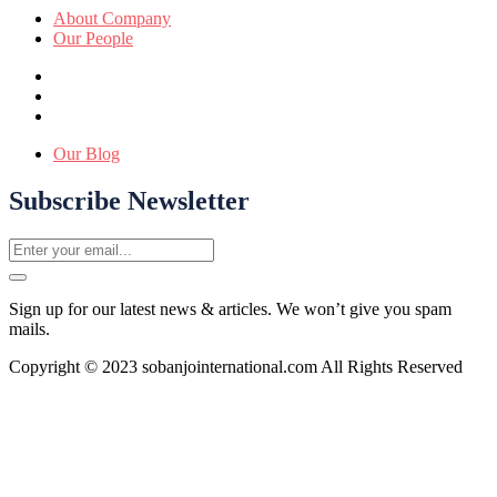
About Company
Our People
Our Blog
Subscribe Newsletter
Sign up for our latest news & articles. We won’t give you spam
mails.
Copyright © 2023 sobanjointernational.com All Rights Reserved