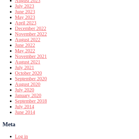
August 2023
July 2023
June 2023
May 2023
April 2023
December 2022
November 2022
August 2022
June 2022
May 2022
November 2021
August 2021
July 2021
October 2020
September 2020
August 2020
July 2020
January 2020
September 2018
July 2014
June 2014
Meta
Log in