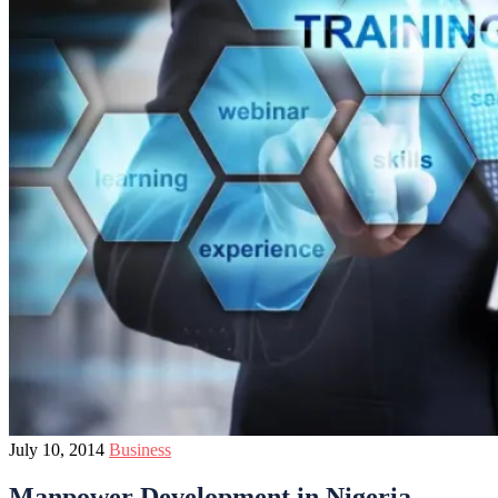
July 10, 2014
Business
Manpower Development in Nigeria