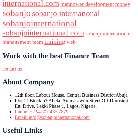
international.com
manpower development
money
sobanjo
sobanjo international
sobanjointernational
sobanjointernational com
sobanjointernational
training
management team
web
Work with the best Finance Team
contact us
About Company
12th floor, Labour House, Central Business District Abuja
Plot 11 Block 53 Abeke Animasawun Street Off Durosimi
Etti Drive, Lekki Phase 1, Lagos, Nigeria.
Phone: +234-807 435 7879
Email: info@sobanjointernational.com
Useful Links