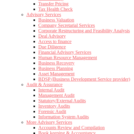
Transfer Pricing
Tax Health Check
Advisory Services
Business Valuation
Company Secretarial Services
Corporate Restructuring and Feasibility Analysis
Deal Advisory
Access to finance
Due Diligence
Financial Advisory Services
Human Resource Management
Business Recovery
Business Planning
Asset Management
BDSP (Business Development Service provider)
Audit & Assurance
Internal Audit
Management Audit
Statutory/External Audits
Inventory Audits
Forensic Audit
Information System Audits
More Advisory Services
Accounts Review and Compilation
Book keeping & Accountancy