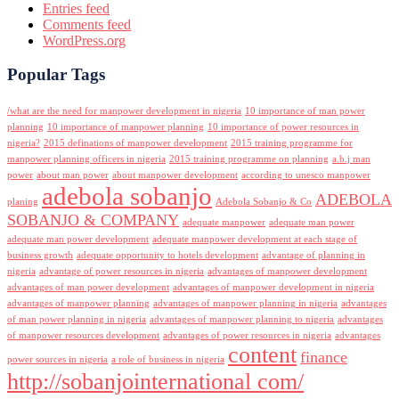
Entries feed
Comments feed
WordPress.org
Popular Tags
/what are the need for manpower development in nigeria
10 importance of man power
planning
10 importance of manpower planning
10 importance of power resources in
nigeria?
2015 definations of manpower development
2015 training programme for
manpower planning officers in nigeria
2015 training programme on planning
a.b.j man
power
about man power
about manpower development
according to unesco manpower
adebola sobanjo
ADEBOLA
planing
Adebola Sobanjo & Co
SOBANJO & COMPANY
adequate manpower
adequate man power
adequate man power development
adequate manpower development at each stage of
business growth
adequate opportunity to hotels development
advantage of planning in
nigeria
advantage of power resources in nigeria
advantages of manpower development
advantages of man power development
advantages of manpower development in nigeria
advantages of manpower planning
advantages of manpower planning in nigeria
advantages
of man power planning in nigeria
advantages of manpower planning to nigeria
advantages
of manpower resources development
advantages of power resources in nigeria
advantages
content
finance
power sources in nigeria
a role of business in nigeria
http://sobanjointernational com/