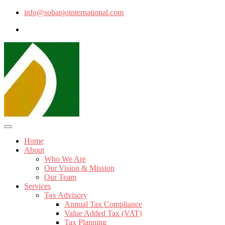
info@sobanjointernational.com
Home
About
Who We Are
Our Vision & Mission
Our Team
Services
Tax Advisory
Annual Tax Compliance
Value Added Tax (VAT)
Tax Planning