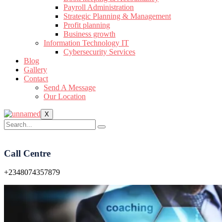
Payroll Administration
Strategic Planning & Management
Profit planning
Business growth
Information Technology IT
Cybersecurity Services
Blog
Gallery
Contact
Send A Message
Our Location
X
Call Centre
+2348074357879