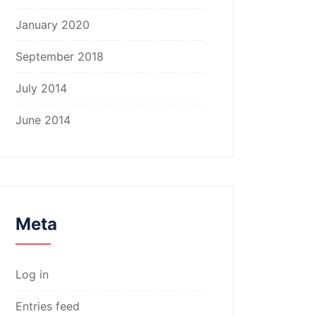
January 2020
September 2018
July 2014
June 2014
Meta
Log in
Entries feed