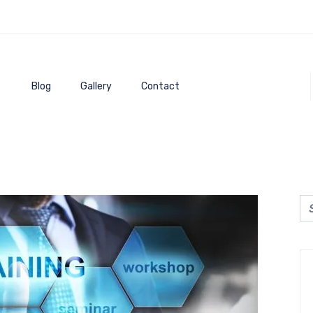
Blog
Gallery
Contact