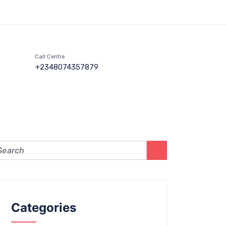
Call Centre
+2348074357879
Categories