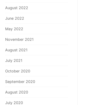
August 2022
June 2022
May 2022
November 2021
August 2021
July 2021
October 2020
September 2020
August 2020
July 2020