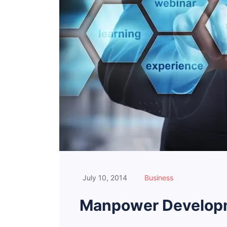
July 10, 2014
Business
Manpower Developm