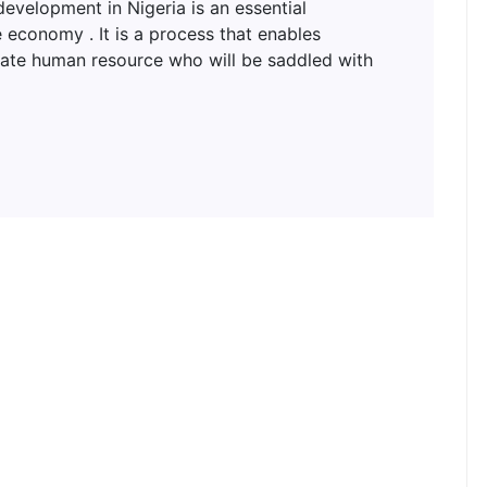
lopment in Nigeria is an essential
 economy . It is a process that enables
uate human resource who will be saddled with