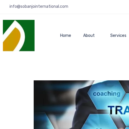
info@sobanjointernational.com
Home
About
Services