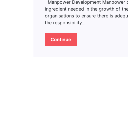
Manpower Development Manpower deve
ingredient needed in the growth of the
organisations to ensure there is adeq
the responsibility…
Continue