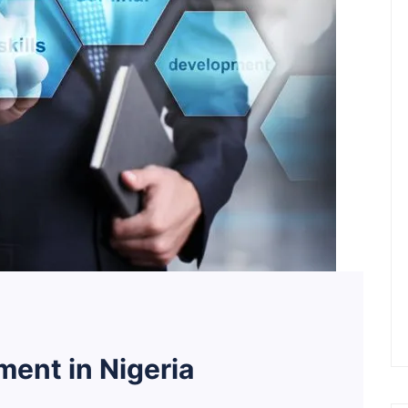
ent in Nigeria