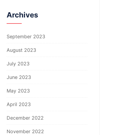
Archives
September 2023
August 2023
July 2023
June 2023
May 2023
April 2023
December 2022
November 2022