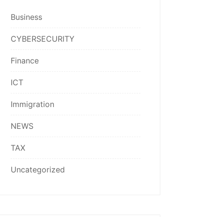
Business
CYBERSECURITY
Finance
ICT
Immigration
NEWS
TAX
Uncategorized