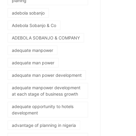
planing
adebola sobanjo
Adebola Sobanjo & Co
ADEBOLA SOBANJO & COMPANY
adequate manpower
adequate man power
adequate man power development
adequate manpower development
at each stage of business growth
adequate opportunity to hotels
development
advantage of planning in nigeria