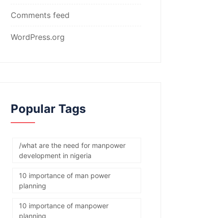
Comments feed
WordPress.org
Popular Tags
/what are the need for manpower
development in nigeria
10 importance of man power
planning
10 importance of manpower
planning