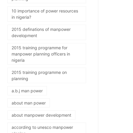
10 importance of power resources
in nigeria?
2015 definations of manpower
development
2015 training programme for
manpower planning officers in
nigeria
2015 training programme on
planning
a.b.j man power
about man power
about manpower development
according to unesco manpower