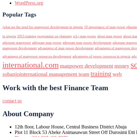
WordPress.org
Popular Tags
/what are the need for manpower development in nigeria
10 importance of man power planni
in nigeria
2015 training programme on planning
a.b.j man power
about man power
about ma
adequate manpower
adequate man power
adequate man power development
adequate manpowe
manpower development
advantages of man power development
advantages of manpower deve
advantages of manpower resources development
advantages of power resources in nigeria
adv
s
international.com
manpower development
money
training
sobanjointernational management team
web
Work with the best Finance Team
contact us
About Company
12th floor, Labour House, Central Business District Abuja
Plot 11 Block 53 Abeke Animasawun Street Off Durosimi Etti D