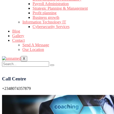
Payroll Administration
Strategic Planning & Management
Profit planning
Business growth
Information Technology IT
Cybersecurity Services
Blog
Gallery
Contact
Send A Message
Our Location
X
Call Centre
+2348074357879