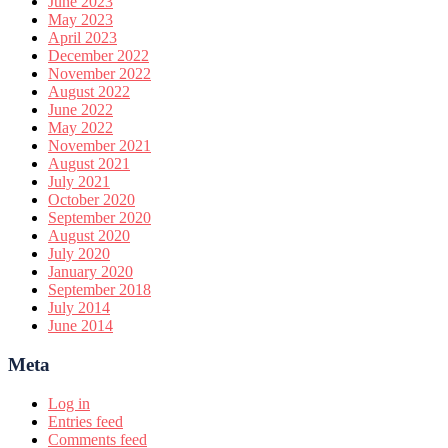
June 2023
May 2023
April 2023
December 2022
November 2022
August 2022
June 2022
May 2022
November 2021
August 2021
July 2021
October 2020
September 2020
August 2020
July 2020
January 2020
September 2018
July 2014
June 2014
Meta
Log in
Entries feed
Comments feed