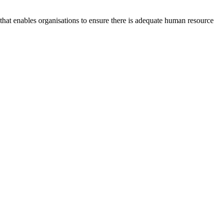
at enables organisations to ensure there is adequate human resource