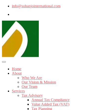
info@sobanjointernational.com
Home
About
Who We Are
Our Vision & Mission
Our Team
Services
Tax Advisory
Annual Tax Compliance
Value Added Tax (VAT)
Tax Planning