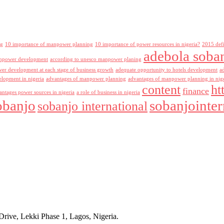
ng
10 importance of manpower planning
10 importance of power resources in nigeria?
2015 def
adebola soba
npower development
according to unesco manpower planing
r development at each stage of business growth
adequate opportunity to hotels development
a
lopment in nigeria
advantages of manpower planning
advantages of manpower planning in nig
content
ht
finance
antages power sources in nigeria
a role of business in nigeria
obanjo
sobanjointer
sobanjo international
rive, Lekki Phase 1, Lagos, Nigeria.