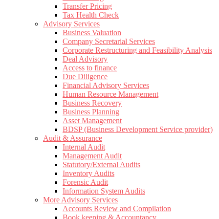
Transfer Pricing
Tax Health Check
Advisory Services
Business Valuation
Company Secretarial Services
Corporate Restructuring and Feasibility Analysis
Deal Advisory
Access to finance
Due Diligence
Financial Advisory Services
Human Resource Management
Business Recovery
Business Planning
Asset Management
BDSP (Business Development Service provider)
Audit & Assurance
Internal Audit
Management Audit
Statutory/External Audits
Inventory Audits
Forensic Audit
Information System Audits
More Advisory Services
Accounts Review and Compilation
Book keeping & Accountancy