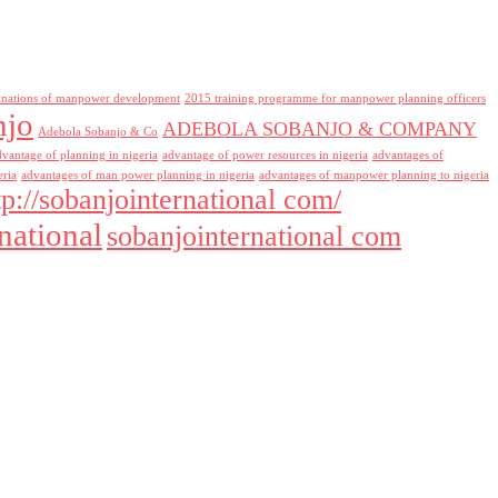
inations of manpower development
2015 training programme for manpower planning officers
njo
ADEBOLA SOBANJO & COMPANY
Adebola Sobanjo & Co
dvantage of planning in nigeria
advantage of power resources in nigeria
advantages of
eria
advantages of man power planning in nigeria
advantages of manpower planning to nigeria
tp://sobanjointernational com/
national
sobanjointernational com