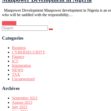
Manpower Development Manpower development in Nigeria is an essentia
who will be saddled with the responsibility…
Continue
Categories
Business
CYBERSECURITY
Finance
ICT
Immigration
NEWS
TAX
Uncategorized
Archives
September 2023
August 2023
July 2023