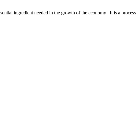
l ingredient needed in the growth of the economy . It is a process th