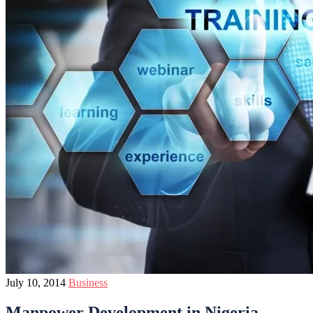
July 10, 2014
Business
Manpower Development in Nigeria