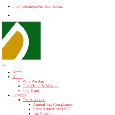
info@sobanjointernational.com
Home
About
Who We Are
Our Vision & Mission
Our Team
Services
Tax Advisory
Annual Tax Compliance
Value Added Tax (VAT)
Tax Planning