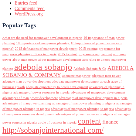
Entries feed
Comments feed
WordPress.org
Popular Tags
/what are the need for manpower development in nigeria
10 importance of man power
planning
10 importance of manpower planning
10 importance of power resources in
nigeria?
2015 definations of manpower development
2015 training programme for
manpower planning officers in nigeria
2015 training programme on planning
a.b.j man
power
about man power
about manpower development
according to unesco manpower
adebola sobanjo
ADEBOLA
planing
Adebola Sobanjo & Co
SOBANJO & COMPANY
adequate manpower
adequate man power
adequate man power development
adequate manpower development at each stage of
business growth
adequate opportunity to hotels development
advantage of planning in
nigeria
advantage of power resources in nigeria
advantages of manpower development
advantages of man power development
advantages of manpower development in nigeria
advantages of manpower planning
advantages of manpower planning in nigeria
advantages
of man power planning in nigeria
advantages of manpower planning to nigeria
advantages
of manpower resources development
advantages of power resources in nigeria
advantages
content
finance
power sources in nigeria
a role of business in nigeria
http://sobanjointernational com/