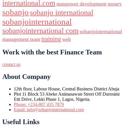
international.com
manpower development
money
sobanjo
sobanjo international
sobanjointernational
sobanjointernational com
sobanjointernational
training
management team
web
Work with the best Finance Team
contact us
About Company
12th floor, Labour House, Central Business District Abuja
Plot 11 Block 53 Abeke Animasawun Street Off Durosimi
Etti Drive, Lekki Phase 1, Lagos, Nigeria.
Phone: +234-807 435 7879
Email: info@sobanjointernational.com
Useful Links