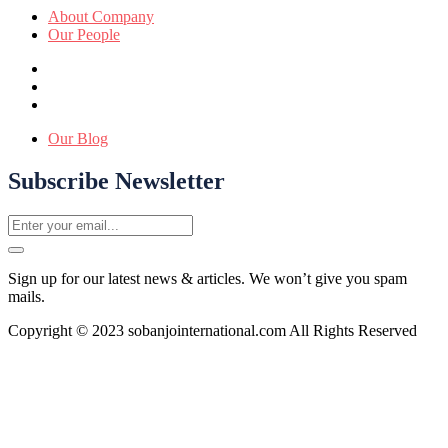
About Company
Our People
Our Blog
Subscribe Newsletter
Sign up for our latest news & articles. We won’t give you spam
mails.
Copyright © 2023 sobanjointernational.com All Rights Reserved