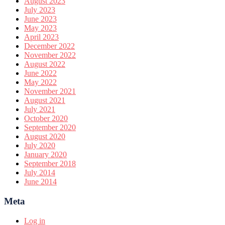
August 2023
July 2023
June 2023
May 2023
April 2023
December 2022
November 2022
August 2022
June 2022
May 2022
November 2021
August 2021
July 2021
October 2020
September 2020
August 2020
July 2020
January 2020
September 2018
July 2014
June 2014
Meta
Log in