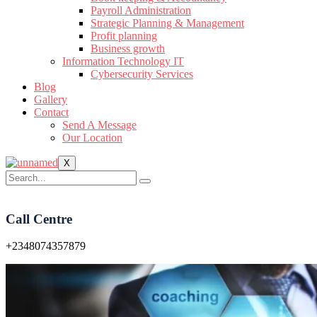
Payroll Administration
Strategic Planning & Management
Profit planning
Business growth
Information Technology IT
Cybersecurity Services
Blog
Gallery
Contact
Send A Message
Our Location
X
Call Centre
+2348074357879