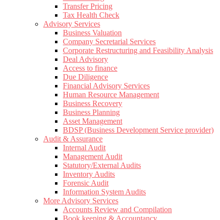
Transfer Pricing
Tax Health Check
Advisory Services
Business Valuation
Company Secretarial Services
Corporate Restructuring and Feasibility Analysis
Deal Advisory
Access to finance
Due Diligence
Financial Advisory Services
Human Resource Management
Business Recovery
Business Planning
Asset Management
BDSP (Business Development Service provider)
Audit & Assurance
Internal Audit
Management Audit
Statutory/External Audits
Inventory Audits
Forensic Audit
Information System Audits
More Advisory Services
Accounts Review and Compilation
Book keeping & Accountancy