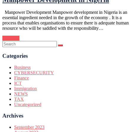
Manpower Development Manpower development in Nigeria is an
essential ingredient needed in the growth of the economy . It is a
process that enables organisations to ensure there is adequate human
resource who will be saddled with the responsibility…
Continue
Categories
Business
CYBERSECURITY
Finance
ICT
Immigration
NEWS
TAX
Uncategorized
Archives
September 2023