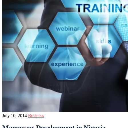
July 10, 2014
Business
Manpower Development in Nigeria