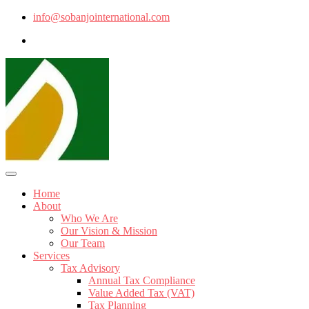
info@sobanjointernational.com
Home
About
Who We Are
Our Vision & Mission
Our Team
Services
Tax Advisory
Annual Tax Compliance
Value Added Tax (VAT)
Tax Planning