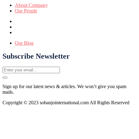
About Company
Our People
Our Blog
Subscribe Newsletter
Sign up for our latest news & articles. We won’t give you spam
mails.
Copyright © 2023 sobanjointernational.com All Rights Reserved