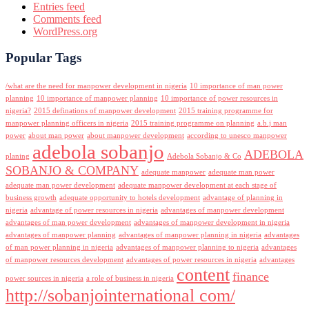
Entries feed
Comments feed
WordPress.org
Popular Tags
/what are the need for manpower development in nigeria
10 importance of man power
planning
10 importance of manpower planning
10 importance of power resources in
nigeria?
2015 definations of manpower development
2015 training programme for
manpower planning officers in nigeria
2015 training programme on planning
a.b.j man
power
about man power
about manpower development
according to unesco manpower
adebola sobanjo
ADEBOLA
planing
Adebola Sobanjo & Co
SOBANJO & COMPANY
adequate manpower
adequate man power
adequate man power development
adequate manpower development at each stage of
business growth
adequate opportunity to hotels development
advantage of planning in
nigeria
advantage of power resources in nigeria
advantages of manpower development
advantages of man power development
advantages of manpower development in nigeria
advantages of manpower planning
advantages of manpower planning in nigeria
advantages
of man power planning in nigeria
advantages of manpower planning to nigeria
advantages
of manpower resources development
advantages of power resources in nigeria
advantages
content
finance
power sources in nigeria
a role of business in nigeria
http://sobanjointernational com/