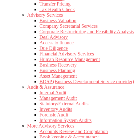
Transfer Pricing
Tax Health Check
Advisory Services
Business Valuation
Company Secretarial Services
Corporate Restructuring and Feasibility Analysis
Deal Advisory
Access to finance
Due Diligence
Financial Advisory Services
Human Resource Management
Business Recovery
Business Planning
Asset Management
BDSP (Business Development Service provider)
Audit & Assurance
Internal Audit
Management Audit
Statutory/External Audits
Inventory Audits
Forensic Audit
Information System Audits
More Advisory Services
Accounts Review and Compilation
Book keeping & Accountancy