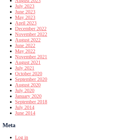
August 2023
July 2023
June 2023
May 2023
April 2023
December 2022
November 2022
August 2022
June 2022
May 2022
November 2021
August 2021
July 2021
October 2020
September 2020
August 2020
July 2020
January 2020
September 2018
July 2014
June 2014
Meta
Log in