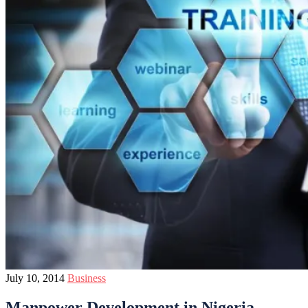
July 10, 2014
Business
Manpower Development in Nigeria