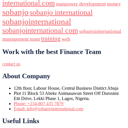
international.com
manpower development
money
sobanjo
sobanjo international
sobanjointernational
sobanjointernational com
sobanjointernational
training
management team
web
Work with the best Finance Team
contact us
About Company
12th floor, Labour House, Central Business District Abuja
Plot 11 Block 53 Abeke Animasawun Street Off Durosimi
Etti Drive, Lekki Phase 1, Lagos, Nigeria.
Phone: +234-807 435 7879
Email: info@sobanjointernational.com
Useful Links