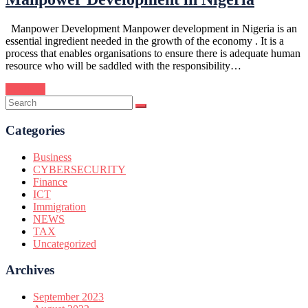
Manpower Development Manpower development in Nigeria is an
essential ingredient needed in the growth of the economy . It is a
process that enables organisations to ensure there is adequate human
resource who will be saddled with the responsibility…
Continue
Categories
Business
CYBERSECURITY
Finance
ICT
Immigration
NEWS
TAX
Uncategorized
Archives
September 2023