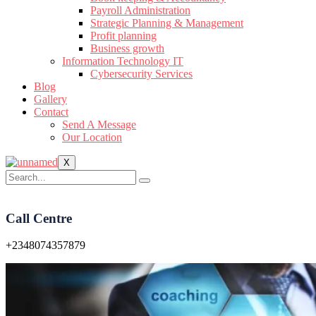
Payroll Administration
Strategic Planning & Management
Profit planning
Business growth
Information Technology IT
Cybersecurity Services
Blog
Gallery
Contact
Send A Message
Our Location
X
Call Centre
+2348074357879