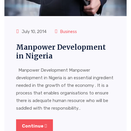
July 10, 2014
Business
Manpower Development
in Nigeria
Manpower Development Manpower
development in Nigeria is an essential ingredient
needed in the growth of the economy . It is a
process that enables organisations to ensure
there is adequate human resource who will be
saddled with the responsibility…
Continue