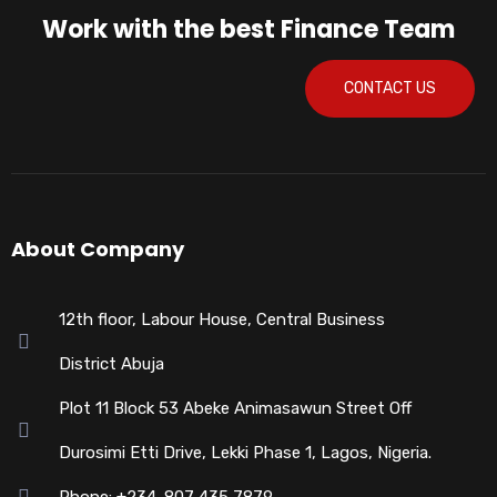
Work with the best Finance Team
CONTACT US
About Company
12th floor, Labour House, Central Business
District Abuja
Plot 11 Block 53 Abeke Animasawun Street Off
Durosimi Etti Drive, Lekki Phase 1, Lagos, Nigeria.
Phone: +234-807 435 7879