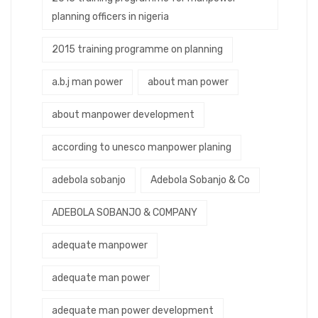
planning officers in nigeria
2015 training programme on planning
a.b.j man power
about man power
about manpower development
according to unesco manpower planing
adebola sobanjo
Adebola Sobanjo & Co
ADEBOLA SOBANJO & COMPANY
adequate manpower
adequate man power
adequate man power development