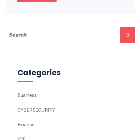
Categories
Business
CYBERSECURITY
Finance
ICT