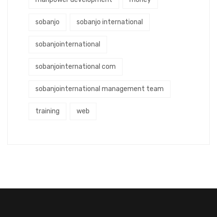
sobanjo
sobanjo international
sobanjointernational
sobanjointernational com
sobanjointernational management team
training
web