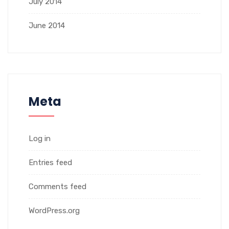
July 2014
June 2014
Meta
Log in
Entries feed
Comments feed
WordPress.org