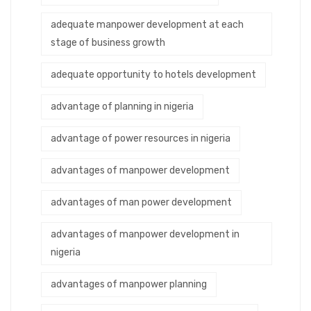
adequate manpower development at each
stage of business growth
adequate opportunity to hotels development
advantage of planning in nigeria
advantage of power resources in nigeria
advantages of manpower development
advantages of man power development
advantages of manpower development in
nigeria
advantages of manpower planning