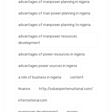
advantages of manpower planning in nigeria
advantages of man power planning in nigeria
advantages of manpower planning to nigeria
advantages of manpower resources
development
advantages of power resources in nigeria
advantages power sources in nigeria
a role of business in nigeria
content
finance
http://sobanjointernational com/
international.com
manpower development
money