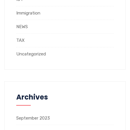
Immigration
NEWS
TAX
Uncategorized
Archives
September 2023