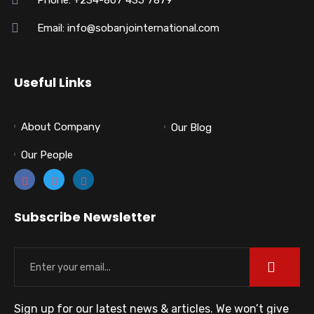
Email: info@sobanjointernational.com
Useful Links
About Company
Our Blog
Our People
Subscribe Newsletter
Sign up for our latest news & articles. We won’t give