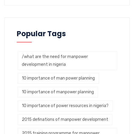
Popular Tags
/what are the need for manpower
development in nigeria
10 importance of man power planning
10 importance of manpower planning
10 importance of power resources in nigeria?
2015 definations of manpower development
2015 training programme for manpower