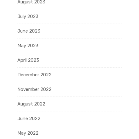
August 2023
July 2023
June 2023
May 2023
April 2023
December 2022
November 2022
August 2022
June 2022
May 2022