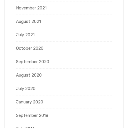
November 2021
August 2021
July 2021
October 2020
September 2020
August 2020
July 2020
January 2020
September 2018