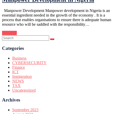
Manpower Development Manpower development in Nigeria is an
essential ingredient needed in the growth of the economy . It is a
process that enables organisations to ensure there is adequate human
resource who will be saddled with the responsibility…
Continue
Categories
Business
CYBERSECURITY
Finance
ICT
Immigration
NEWS
TAX
Uncategorized
Archives
September 2023