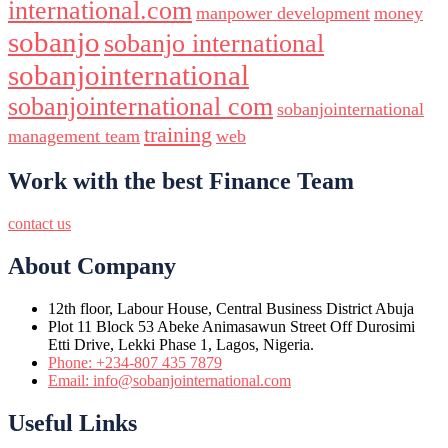
international.com
manpower development
money
sobanjo
sobanjo international
sobanjointernational
sobanjointernational com
sobanjointernational
training
management team
web
Work with the best Finance Team
contact us
About Company
12th floor, Labour House, Central Business District Abuja
Plot 11 Block 53 Abeke Animasawun Street Off Durosimi
Etti Drive, Lekki Phase 1, Lagos, Nigeria.
Phone: +234-807 435 7879
Email: info@sobanjointernational.com
Useful Links