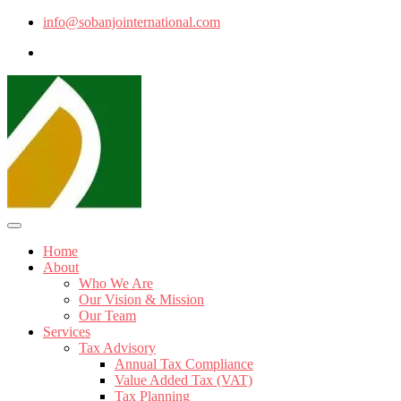
info@sobanjointernational.com
Home
About
Who We Are
Our Vision & Mission
Our Team
Services
Tax Advisory
Annual Tax Compliance
Value Added Tax (VAT)
Tax Planning