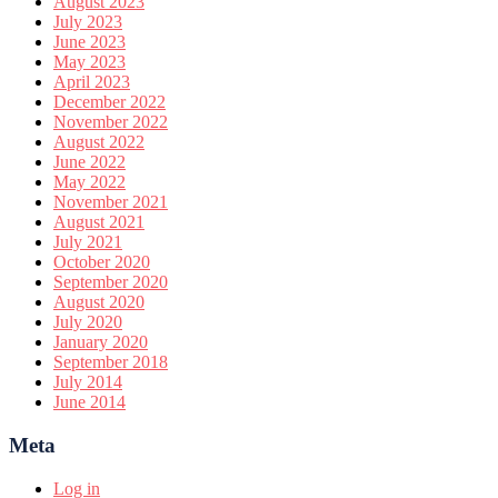
August 2023
July 2023
June 2023
May 2023
April 2023
December 2022
November 2022
August 2022
June 2022
May 2022
November 2021
August 2021
July 2021
October 2020
September 2020
August 2020
July 2020
January 2020
September 2018
July 2014
June 2014
Meta
Log in