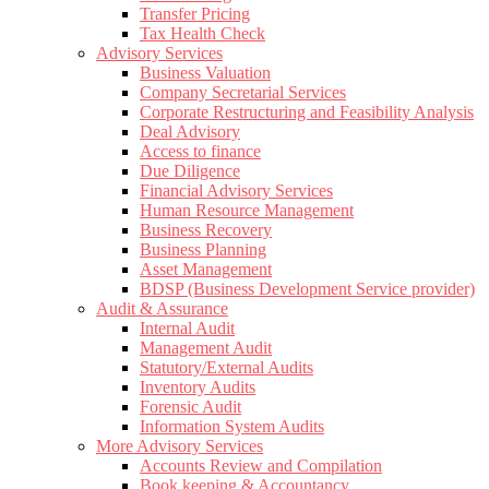
Transfer Pricing
Tax Health Check
Advisory Services
Business Valuation
Company Secretarial Services
Corporate Restructuring and Feasibility Analysis
Deal Advisory
Access to finance
Due Diligence
Financial Advisory Services
Human Resource Management
Business Recovery
Business Planning
Asset Management
BDSP (Business Development Service provider)
Audit & Assurance
Internal Audit
Management Audit
Statutory/External Audits
Inventory Audits
Forensic Audit
Information System Audits
More Advisory Services
Accounts Review and Compilation
Book keeping & Accountancy