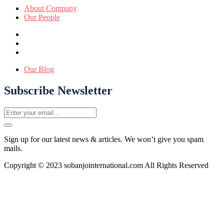
About Company
Our People
Our Blog
Subscribe Newsletter
Sign up for our latest news & articles. We won’t give you spam
mails.
Copyright © 2023 sobanjointernational.com All Rights Reserved