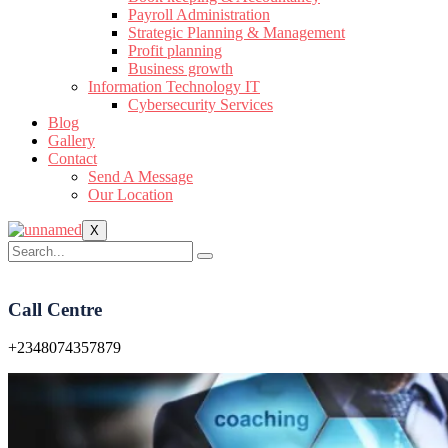
Payroll Administration
Strategic Planning & Management
Profit planning
Business growth
Information Technology IT
Cybersecurity Services
Blog
Gallery
Contact
Send A Message
Our Location
X
Call Centre
+2348074357879