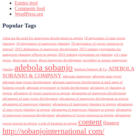
Entries feed
Comments feed
WordPress.org
Popular Tags
/what are the need for manpower development in nigeria
10 importance of man power
planning
10 importance of manpower planning
10 importance of power resources in
nigeria?
2015 definations of manpower development
2015 training programme for
manpower planning officers in nigeria
2015 training programme on planning
a.b.j man
power
about man power
about manpower development
according to unesco manpower
adebola sobanjo
ADEBOLA
planing
Adebola Sobanjo & Co
SOBANJO & COMPANY
adequate manpower
adequate man power
adequate man power development
adequate manpower development at each stage of
business growth
adequate opportunity to hotels development
advantage of planning in
nigeria
advantage of power resources in nigeria
advantages of manpower development
advantages of man power development
advantages of manpower development in nigeria
advantages of manpower planning
advantages of manpower planning in nigeria
advantages
of man power planning in nigeria
advantages of manpower planning to nigeria
advantages
of manpower resources development
advantages of power resources in nigeria
advantages
content
finance
power sources in nigeria
a role of business in nigeria
http://sobanjointernational com/