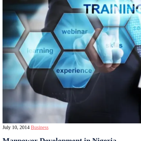
July 10, 2014
Business
Manpower Development in Nigeria