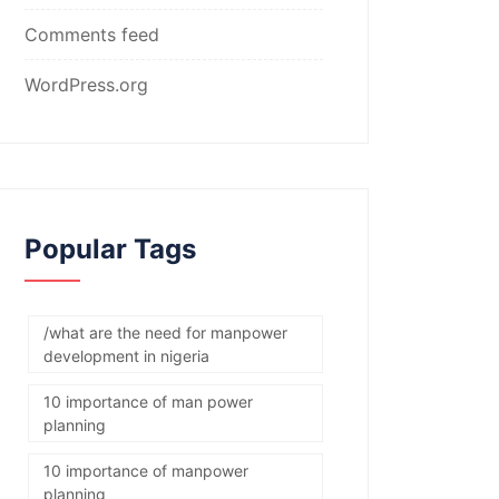
Comments feed
WordPress.org
Popular Tags
/what are the need for manpower
development in nigeria
10 importance of man power
planning
10 importance of manpower
planning