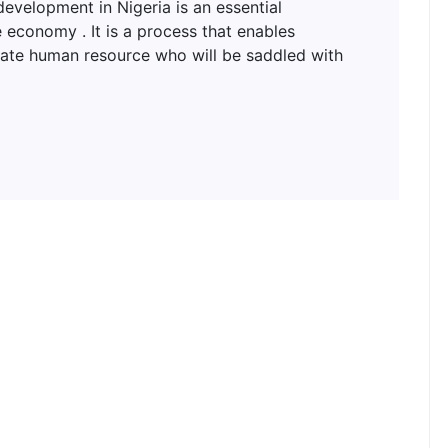
lopment in Nigeria is an essential
 economy . It is a process that enables
uate human resource who will be saddled with