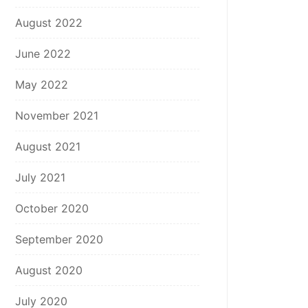
August 2022
June 2022
May 2022
November 2021
August 2021
July 2021
October 2020
September 2020
August 2020
July 2020