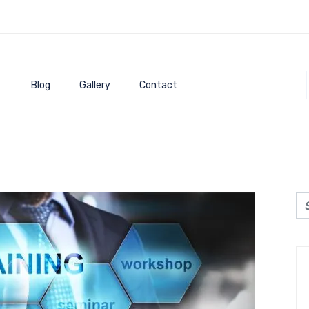
Blog
Gallery
Contact