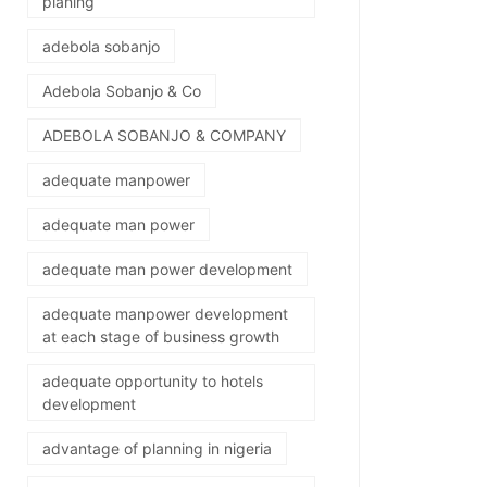
planing
adebola sobanjo
Adebola Sobanjo & Co
ADEBOLA SOBANJO & COMPANY
adequate manpower
adequate man power
adequate man power development
adequate manpower development
at each stage of business growth
adequate opportunity to hotels
development
advantage of planning in nigeria