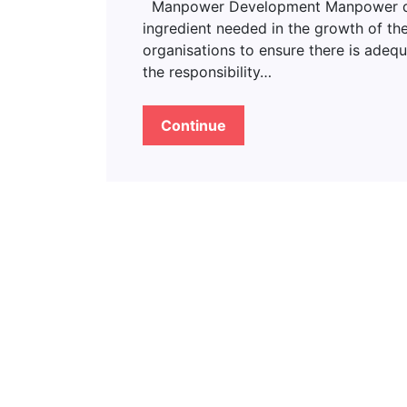
Manpower Development Manpower deve
ingredient needed in the growth of the
organisations to ensure there is adeq
the responsibility…
Continue