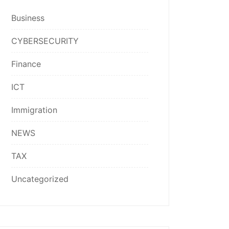
Business
CYBERSECURITY
Finance
ICT
Immigration
NEWS
TAX
Uncategorized