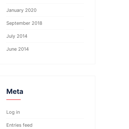
January 2020
September 2018
July 2014
June 2014
Meta
Log in
Entries feed