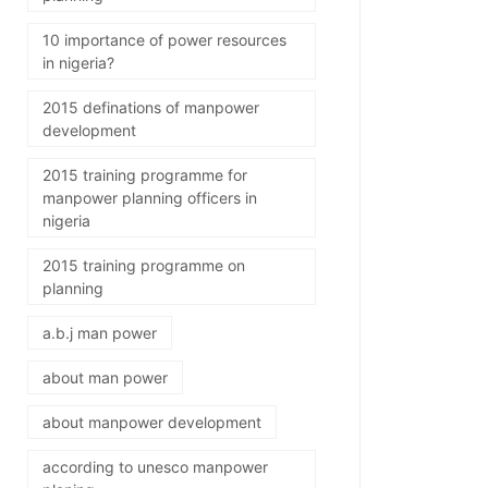
10 importance of power resources
in nigeria?
2015 definations of manpower
development
2015 training programme for
manpower planning officers in
nigeria
2015 training programme on
planning
a.b.j man power
about man power
about manpower development
according to unesco manpower