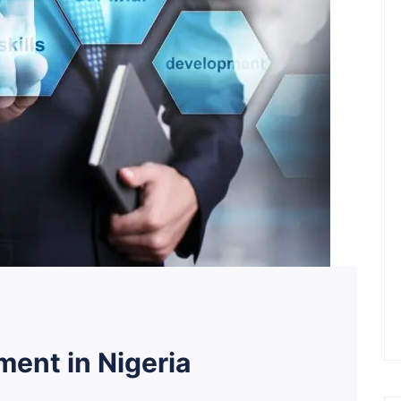
ent in Nigeria