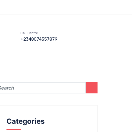
Call Centre
+2348074357879
Categories