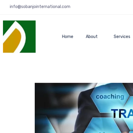
info@sobanjointernational.com
Home
About
Services