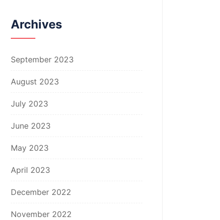
Archives
September 2023
August 2023
July 2023
June 2023
May 2023
April 2023
December 2022
November 2022