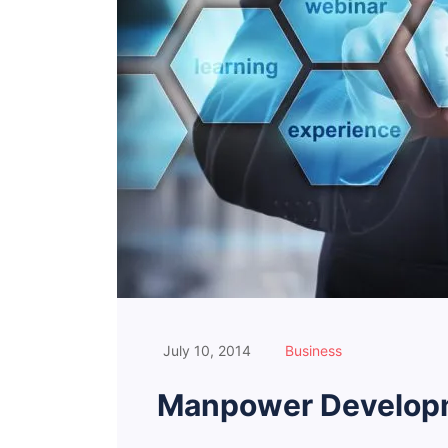
July 10, 2014
Business
Manpower Developm