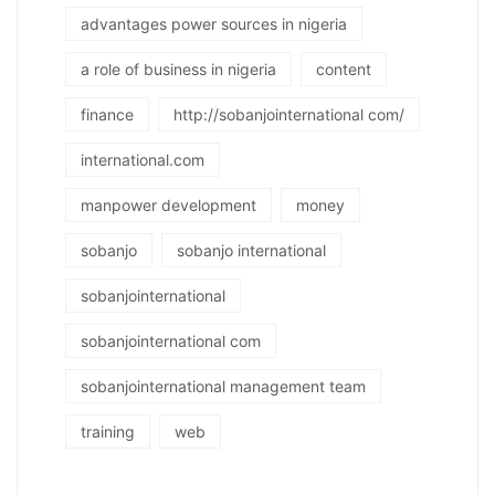
advantages power sources in nigeria
a role of business in nigeria
content
finance
http://sobanjointernational com/
international.com
manpower development
money
sobanjo
sobanjo international
sobanjointernational
sobanjointernational com
sobanjointernational management team
training
web