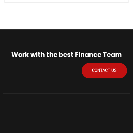
Work with the best Finance Team
CONTACT US