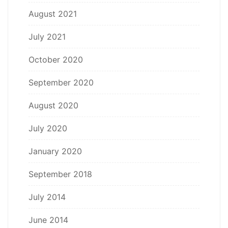
August 2021
July 2021
October 2020
September 2020
August 2020
July 2020
January 2020
September 2018
July 2014
June 2014