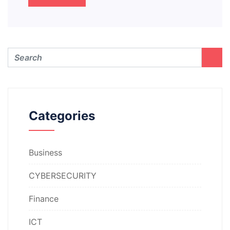
Categories
Business
CYBERSECURITY
Finance
ICT