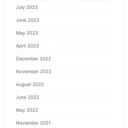
July 2023
June 2023
May 2023
April 2023
December 2022
November 2022
August 2022
June 2022
May 2022
November 2021