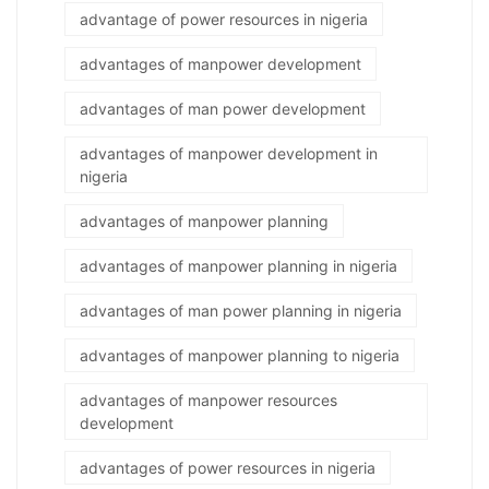
advantage of power resources in nigeria
advantages of manpower development
advantages of man power development
advantages of manpower development in
nigeria
advantages of manpower planning
advantages of manpower planning in nigeria
advantages of man power planning in nigeria
advantages of manpower planning to nigeria
advantages of manpower resources
development
advantages of power resources in nigeria