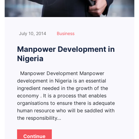
July 10, 2014
Business
Manpower Development in
Nigeria
Manpower Development Manpower
development in Nigeria is an essential
ingredient needed in the growth of the
economy . It is a process that enables
organisations to ensure there is adequate
human resource who will be saddled with
the responsibility…
Continue