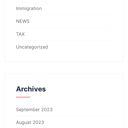
Immigration
NEWS
TAX
Uncategorized
Archives
September 2023
August 2023