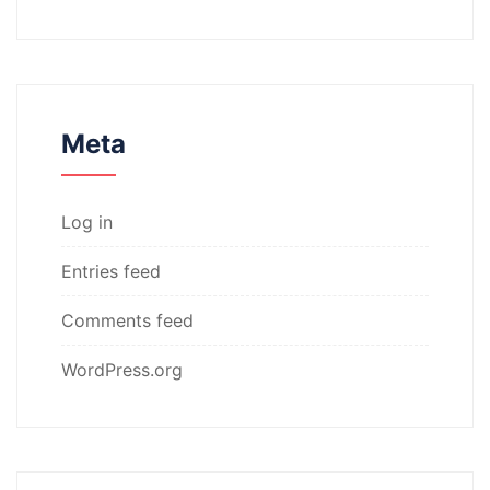
Meta
Log in
Entries feed
Comments feed
WordPress.org