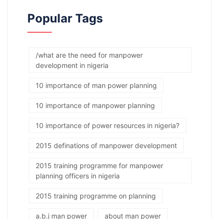
Popular Tags
/what are the need for manpower
development in nigeria
10 importance of man power planning
10 importance of manpower planning
10 importance of power resources in nigeria?
2015 definations of manpower development
2015 training programme for manpower
planning officers in nigeria
2015 training programme on planning
a.b.j man power
about man power