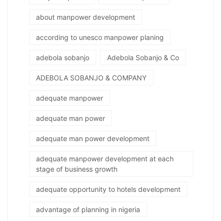
about manpower development
according to unesco manpower planing
adebola sobanjo
Adebola Sobanjo & Co
ADEBOLA SOBANJO & COMPANY
adequate manpower
adequate man power
adequate man power development
adequate manpower development at each
stage of business growth
adequate opportunity to hotels development
advantage of planning in nigeria