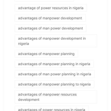
advantage of power resources in nigeria
advantages of manpower development
advantages of man power development
advantages of manpower development in
nigeria
advantages of manpower planning
advantages of manpower planning in nigeria
advantages of man power planning in nigeria
advantages of manpower planning to nigeria
advantages of manpower resources
development
advantages of power resources in nigeria