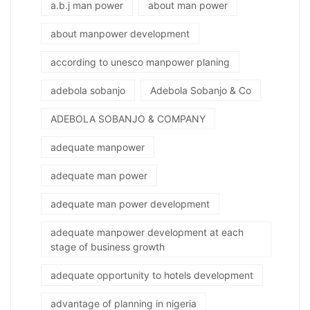
a.b.j man power
about man power
about manpower development
according to unesco manpower planing
adebola sobanjo
Adebola Sobanjo & Co
ADEBOLA SOBANJO & COMPANY
adequate manpower
adequate man power
adequate man power development
adequate manpower development at each
stage of business growth
adequate opportunity to hotels development
advantage of planning in nigeria