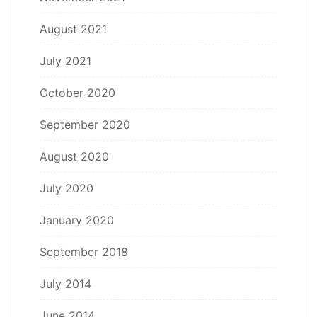
August 2021
July 2021
October 2020
September 2020
August 2020
July 2020
January 2020
September 2018
July 2014
June 2014