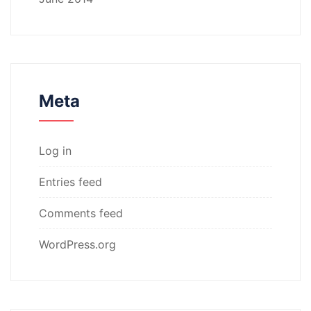
Meta
Log in
Entries feed
Comments feed
WordPress.org