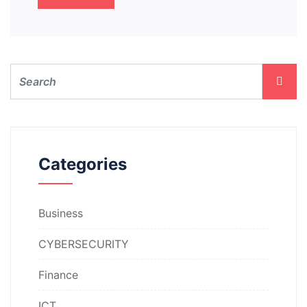
Categories
Business
CYBERSECURITY
Finance
ICT