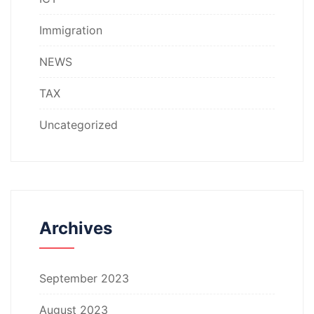
Immigration
NEWS
TAX
Uncategorized
Archives
September 2023
August 2023