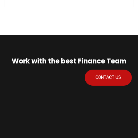
Work with the best Finance Team
CONTACT US