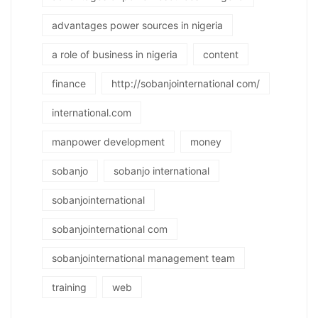
advantages power sources in nigeria
a role of business in nigeria
content
finance
http://sobanjointernational com/
international.com
manpower development
money
sobanjo
sobanjo international
sobanjointernational
sobanjointernational com
sobanjointernational management team
training
web