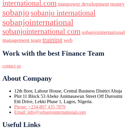
international.com
manpower development
money
sobanjo
sobanjo international
sobanjointernational
sobanjointernational com
sobanjointernational
training
management team
web
Work with the best Finance Team
contact us
About Company
12th floor, Labour House, Central Business District Abuja
Plot 11 Block 53 Abeke Animasawun Street Off Durosimi
Etti Drive, Lekki Phase 1, Lagos, Nigeria.
Phone: +234-807 435 7879
Email: info@sobanjointernational.com
Useful Links