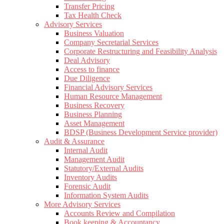
Transfer Pricing
Tax Health Check
Advisory Services
Business Valuation
Company Secretarial Services
Corporate Restructuring and Feasibility Analysis
Deal Advisory
Access to finance
Due Diligence
Financial Advisory Services
Human Resource Management
Business Recovery
Business Planning
Asset Management
BDSP (Business Development Service provider)
Audit & Assurance
Internal Audit
Management Audit
Statutory/External Audits
Inventory Audits
Forensic Audit
Information System Audits
More Advisory Services
Accounts Review and Compilation
Book keeping & Accountancy