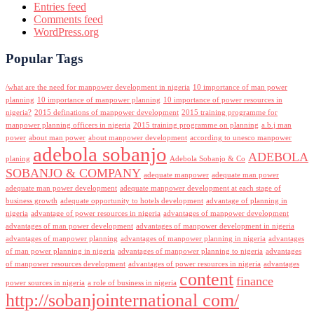
Entries feed
Comments feed
WordPress.org
Popular Tags
/what are the need for manpower development in nigeria
10 importance of man power
planning
10 importance of manpower planning
10 importance of power resources in
nigeria?
2015 definations of manpower development
2015 training programme for
manpower planning officers in nigeria
2015 training programme on planning
a.b.j man
power
about man power
about manpower development
according to unesco manpower
adebola sobanjo
ADEBOLA
planing
Adebola Sobanjo & Co
SOBANJO & COMPANY
adequate manpower
adequate man power
adequate man power development
adequate manpower development at each stage of
business growth
adequate opportunity to hotels development
advantage of planning in
nigeria
advantage of power resources in nigeria
advantages of manpower development
advantages of man power development
advantages of manpower development in nigeria
advantages of manpower planning
advantages of manpower planning in nigeria
advantages
of man power planning in nigeria
advantages of manpower planning to nigeria
advantages
of manpower resources development
advantages of power resources in nigeria
advantages
content
finance
power sources in nigeria
a role of business in nigeria
http://sobanjointernational com/