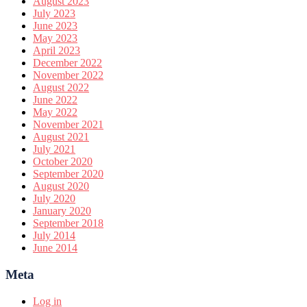
August 2023
July 2023
June 2023
May 2023
April 2023
December 2022
November 2022
August 2022
June 2022
May 2022
November 2021
August 2021
July 2021
October 2020
September 2020
August 2020
July 2020
January 2020
September 2018
July 2014
June 2014
Meta
Log in