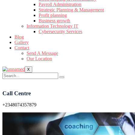
Payroll Administration
Strategic Planning & Management
Profit planning
Business growth
Information Technology IT
Cybersecurity Services
Blog
Gallery
Contact
Send A Message
Our Location
X
Call Centre
+2348074357879