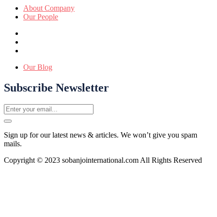
About Company
Our People
Our Blog
Subscribe Newsletter
Sign up for our latest news & articles. We won’t give you spam
mails.
Copyright © 2023 sobanjointernational.com All Rights Reserved