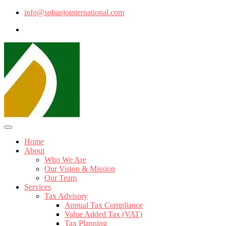
info@sobanjointernational.com
Home
About
Who We Are
Our Vision & Mission
Our Team
Services
Tax Advisory
Annual Tax Compliance
Value Added Tax (VAT)
Tax Planning