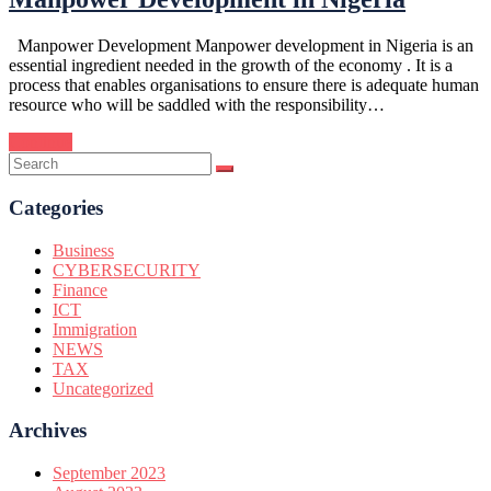
Manpower Development Manpower development in Nigeria is an
essential ingredient needed in the growth of the economy . It is a
process that enables organisations to ensure there is adequate human
resource who will be saddled with the responsibility…
Continue
Categories
Business
CYBERSECURITY
Finance
ICT
Immigration
NEWS
TAX
Uncategorized
Archives
September 2023