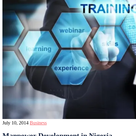
July 10, 2014
Business
Manpower Development in Nigeria