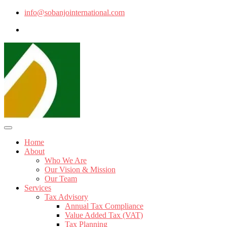
info@sobanjointernational.com
Home
About
Who We Are
Our Vision & Mission
Our Team
Services
Tax Advisory
Annual Tax Compliance
Value Added Tax (VAT)
Tax Planning