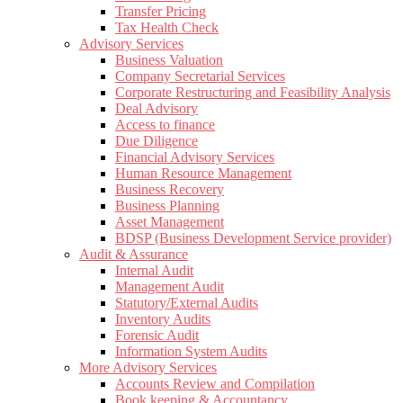
Transfer Pricing
Tax Health Check
Advisory Services
Business Valuation
Company Secretarial Services
Corporate Restructuring and Feasibility Analysis
Deal Advisory
Access to finance
Due Diligence
Financial Advisory Services
Human Resource Management
Business Recovery
Business Planning
Asset Management
BDSP (Business Development Service provider)
Audit & Assurance
Internal Audit
Management Audit
Statutory/External Audits
Inventory Audits
Forensic Audit
Information System Audits
More Advisory Services
Accounts Review and Compilation
Book keeping & Accountancy