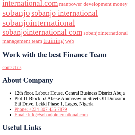
international.com
manpower development
money
sobanjo
sobanjo international
sobanjointernational
sobanjointernational com
sobanjointernational
training
management team
web
Work with the best Finance Team
contact us
About Company
12th floor, Labour House, Central Business District Abuja
Plot 11 Block 53 Abeke Animasawun Street Off Durosimi
Etti Drive, Lekki Phase 1, Lagos, Nigeria.
Phone: +234-807 435 7879
Email: info@sobanjointernational.com
Useful Links