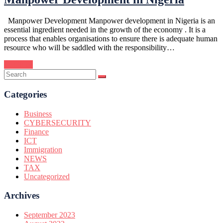
Manpower Development Manpower development in Nigeria is an
essential ingredient needed in the growth of the economy . It is a
process that enables organisations to ensure there is adequate human
resource who will be saddled with the responsibility…
Continue
Categories
Business
CYBERSECURITY
Finance
ICT
Immigration
NEWS
TAX
Uncategorized
Archives
September 2023