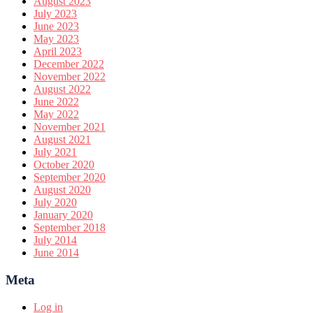
August 2023
July 2023
June 2023
May 2023
April 2023
December 2022
November 2022
August 2022
June 2022
May 2022
November 2021
August 2021
July 2021
October 2020
September 2020
August 2020
July 2020
January 2020
September 2018
July 2014
June 2014
Meta
Log in