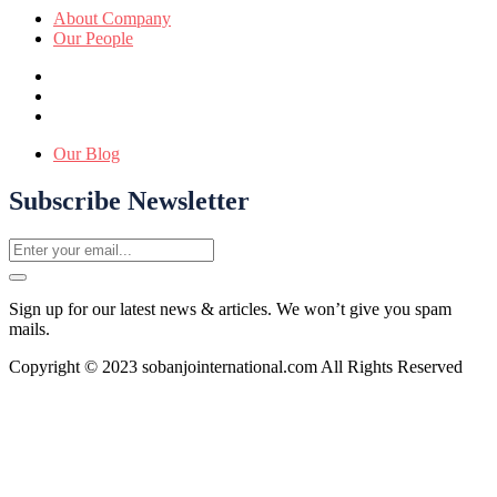
About Company
Our People
Our Blog
Subscribe Newsletter
Sign up for our latest news & articles. We won’t give you spam
mails.
Copyright © 2023 sobanjointernational.com All Rights Reserved