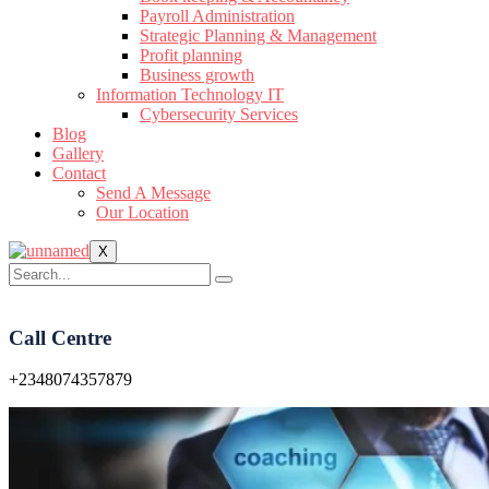
Payroll Administration
Strategic Planning & Management
Profit planning
Business growth
Information Technology IT
Cybersecurity Services
Blog
Gallery
Contact
Send A Message
Our Location
X
Call Centre
+2348074357879