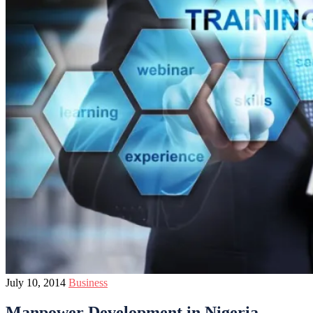
July 10, 2014
Business
Manpower Development in Nigeria