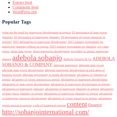
Entries feed
Comments feed
WordPress.org
Popular Tags
/what are the need for manpower development in nigeria
10 importance of man power
planning
10 importance of manpower planning
10 importance of power resources in
nigeria?
2015 definations of manpower development
2015 training programme for
manpower planning officers in nigeria
2015 training programme on planning
a.b.j man
power
about man power
about manpower development
according to unesco manpower
adebola sobanjo
ADEBOLA
planing
Adebola Sobanjo & Co
SOBANJO & COMPANY
adequate manpower
adequate man power
adequate man power development
adequate manpower development at each stage of
business growth
adequate opportunity to hotels development
advantage of planning in
nigeria
advantage of power resources in nigeria
advantages of manpower development
advantages of man power development
advantages of manpower development in nigeria
advantages of manpower planning
advantages of manpower planning in nigeria
advantages
of man power planning in nigeria
advantages of manpower planning to nigeria
advantages
of manpower resources development
advantages of power resources in nigeria
advantages
content
finance
power sources in nigeria
a role of business in nigeria
http://sobanjointernational com/