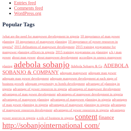
Entries feed
Comments feed
WordPress.org
Popular Tags
/what are the need for manpower development in nigeria
10 importance of man power
planning
10 importance of manpower planning
10 importance of power resources in
nigeria?
2015 definations of manpower development
2015 training programme for
manpower planning officers in nigeria
2015 training programme on planning
a.b.j man
power
about man power
about manpower development
according to unesco manpower
adebola sobanjo
ADEBOLA
planing
Adebola Sobanjo & Co
SOBANJO & COMPANY
adequate manpower
adequate man power
adequate man power development
adequate manpower development at each stage of
business growth
adequate opportunity to hotels development
advantage of planning in
nigeria
advantage of power resources in nigeria
advantages of manpower development
advantages of man power development
advantages of manpower development in nigeria
advantages of manpower planning
advantages of manpower planning in nigeria
advantages
of man power planning in nigeria
advantages of manpower planning to nigeria
advantages
of manpower resources development
advantages of power resources in nigeria
advantages
content
finance
power sources in nigeria
a role of business in nigeria
http://sobanjointernational com/