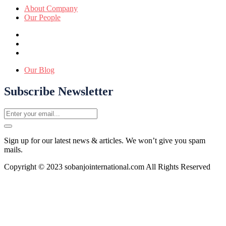
About Company
Our People
Our Blog
Subscribe Newsletter
Sign up for our latest news & articles. We won’t give you spam
mails.
Copyright © 2023 sobanjointernational.com All Rights Reserved