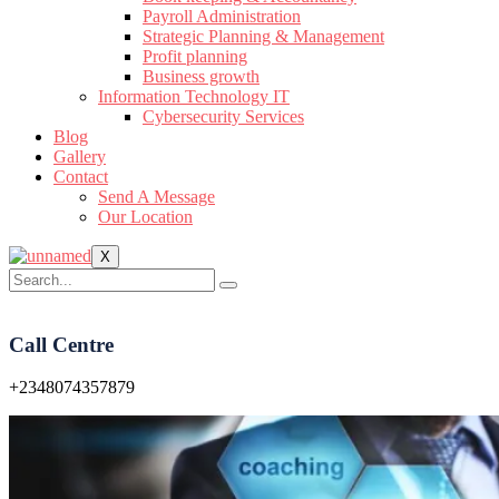
Payroll Administration
Strategic Planning & Management
Profit planning
Business growth
Information Technology IT
Cybersecurity Services
Blog
Gallery
Contact
Send A Message
Our Location
X
Call Centre
+2348074357879