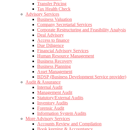
Transfer Pricing
Tax Health Check
Advisory Services
Business Valuation
Company Secretarial Services
Corporate Restructuring and Feasibility Analysis
Deal Advisory
Access to finance
Due Diligence
Financial Advisory Services
Human Resource Management
Business Recovery
Business Planning
Asset Management
BDSP (Business Development Service provider)
Audit & Assurance
Internal Audit
Management Audit
Statutory/External Audits
Inventory Audits
Forensic Audit
Information System Audits
More Advisory Services
Accounts Review and Compilation
Book keeping & Accountancy