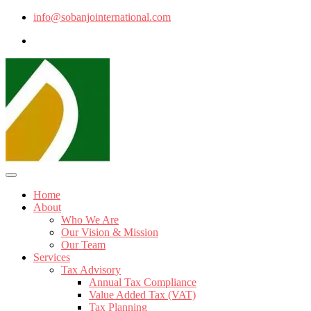
info@sobanjointernational.com
Home
About
Who We Are
Our Vision & Mission
Our Team
Services
Tax Advisory
Annual Tax Compliance
Value Added Tax (VAT)
Tax Planning