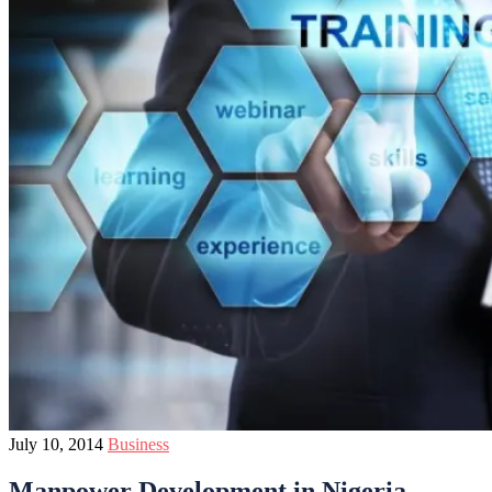
July 10, 2014
Business
Manpower Development in Nigeria