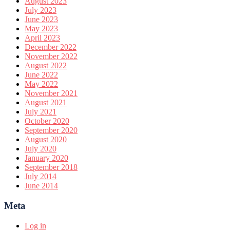
August 2023
July 2023
June 2023
May 2023
April 2023
December 2022
November 2022
August 2022
June 2022
May 2022
November 2021
August 2021
July 2021
October 2020
September 2020
August 2020
July 2020
January 2020
September 2018
July 2014
June 2014
Meta
Log in