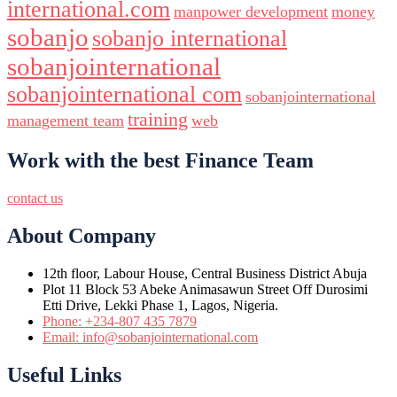
international.com
manpower development
money
sobanjo
sobanjo international
sobanjointernational
sobanjointernational com
sobanjointernational
training
management team
web
Work with the best Finance Team
contact us
About Company
12th floor, Labour House, Central Business District Abuja
Plot 11 Block 53 Abeke Animasawun Street Off Durosimi
Etti Drive, Lekki Phase 1, Lagos, Nigeria.
Phone: +234-807 435 7879
Email: info@sobanjointernational.com
Useful Links