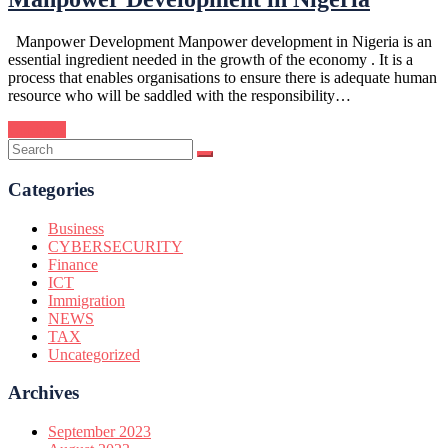
Manpower Development Manpower development in Nigeria is an
essential ingredient needed in the growth of the economy . It is a
process that enables organisations to ensure there is adequate human
resource who will be saddled with the responsibility…
Continue
Categories
Business
CYBERSECURITY
Finance
ICT
Immigration
NEWS
TAX
Uncategorized
Archives
September 2023