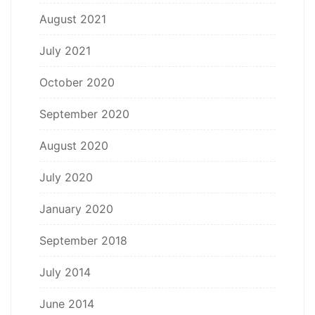
August 2021
July 2021
October 2020
September 2020
August 2020
July 2020
January 2020
September 2018
July 2014
June 2014