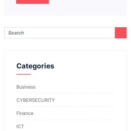
Categories
Business
CYBERSECURITY
Finance
ICT