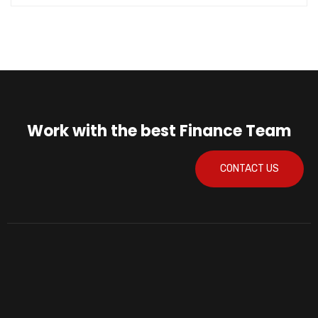
Work with the best Finance Team
CONTACT US