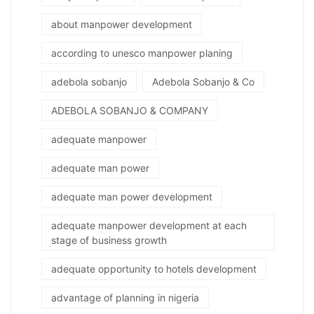
about manpower development
according to unesco manpower planing
adebola sobanjo
Adebola Sobanjo & Co
ADEBOLA SOBANJO & COMPANY
adequate manpower
adequate man power
adequate man power development
adequate manpower development at each
stage of business growth
adequate opportunity to hotels development
advantage of planning in nigeria