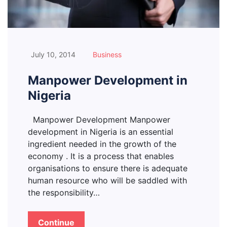
July 10, 2014
Business
Manpower Development in
Nigeria
Manpower Development Manpower
development in Nigeria is an essential
ingredient needed in the growth of the
economy . It is a process that enables
organisations to ensure there is adequate
human resource who will be saddled with
the responsibility…
Continue