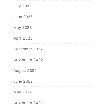
July 2023
June 2023
May 2023
April 2023
December 2022
November 2022
August 2022
June 2022
May 2022
November 2021