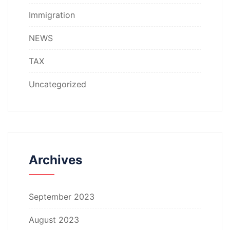
Immigration
NEWS
TAX
Uncategorized
Archives
September 2023
August 2023