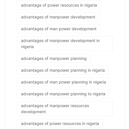
advantage of power resources in nigeria
advantages of manpower development
advantages of man power development
advantages of manpower development in
nigeria
advantages of manpower planning
advantages of manpower planning in nigeria
advantages of man power planning in nigeria
advantages of manpower planning to nigeria
advantages of manpower resources
development
advantages of power resources in nigeria