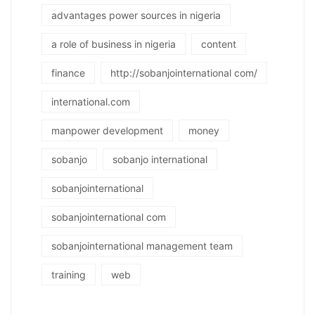
advantages power sources in nigeria
a role of business in nigeria
content
finance
http://sobanjointernational com/
international.com
manpower development
money
sobanjo
sobanjo international
sobanjointernational
sobanjointernational com
sobanjointernational management team
training
web