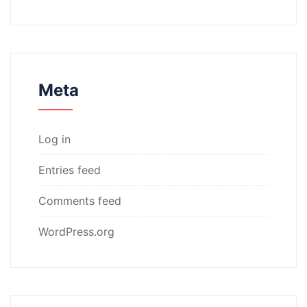
Meta
Log in
Entries feed
Comments feed
WordPress.org