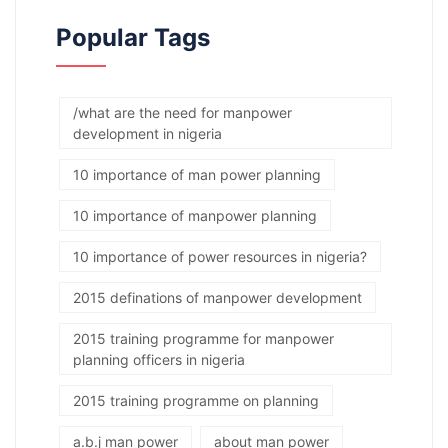
Popular Tags
/what are the need for manpower
development in nigeria
10 importance of man power planning
10 importance of manpower planning
10 importance of power resources in nigeria?
2015 definations of manpower development
2015 training programme for manpower
planning officers in nigeria
2015 training programme on planning
a.b.j man power
about man power