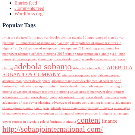
Entries feed
Comments feed
WordPress.org
Popular Tags
/what are the need for manpower development in nigeria
10 importance of man power
planning
10 importance of manpower planning
10 importance of power resources in
nigeria?
2015 definations of manpower development
2015 training programme for
manpower planning officers in nigeria
2015 training programme on planning
a.b.j man
power
about man power
about manpower development
according to unesco manpower
adebola sobanjo
ADEBOLA
planing
Adebola Sobanjo & Co
SOBANJO & COMPANY
adequate manpower
adequate man power
adequate man power development
adequate manpower development at each stage of
business growth
adequate opportunity to hotels development
advantage of planning in
nigeria
advantage of power resources in nigeria
advantages of manpower development
advantages of man power development
advantages of manpower development in nigeria
advantages of manpower planning
advantages of manpower planning in nigeria
advantages
of man power planning in nigeria
advantages of manpower planning to nigeria
advantages
of manpower resources development
advantages of power resources in nigeria
advantages
content
finance
power sources in nigeria
a role of business in nigeria
http://sobanjointernational com/