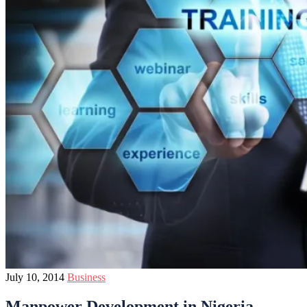
July 10, 2014
Business
Manpower Development in Nigeria