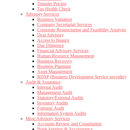
Transfer Pricing
Tax Health Check
Advisory Services
Business Valuation
Company Secretarial Services
Corporate Restructuring and Feasibility Analysis
Deal Advisory
Access to finance
Due Diligence
Financial Advisory Services
Human Resource Management
Business Recovery
Business Planning
Asset Management
BDSP (Business Development Service provider)
Audit & Assurance
Internal Audit
Management Audit
Statutory/External Audits
Inventory Audits
Forensic Audit
Information System Audits
More Advisory Services
Accounts Review and Compilation
Book keeping & Accountancy