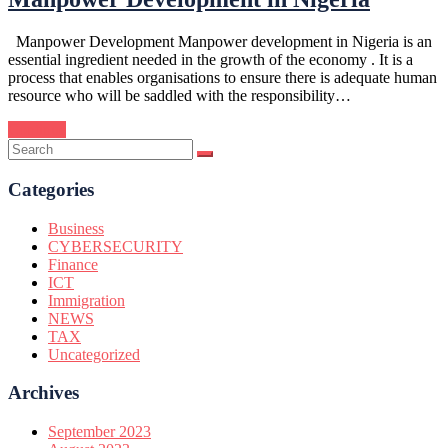
Manpower Development Manpower development in Nigeria is an
essential ingredient needed in the growth of the economy . It is a
process that enables organisations to ensure there is adequate human
resource who will be saddled with the responsibility…
Continue
Categories
Business
CYBERSECURITY
Finance
ICT
Immigration
NEWS
TAX
Uncategorized
Archives
September 2023