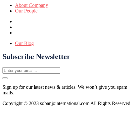
About Company
Our People
Our Blog
Subscribe Newsletter
Sign up for our latest news & articles. We won’t give you spam
mails.
Copyright © 2023 sobanjointernational.com All Rights Reserved