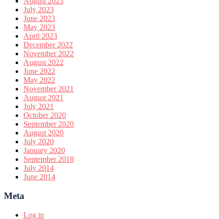
August 2023
July 2023
June 2023
May 2023
April 2023
December 2022
November 2022
August 2022
June 2022
May 2022
November 2021
August 2021
July 2021
October 2020
September 2020
August 2020
July 2020
January 2020
September 2018
July 2014
June 2014
Meta
Log in