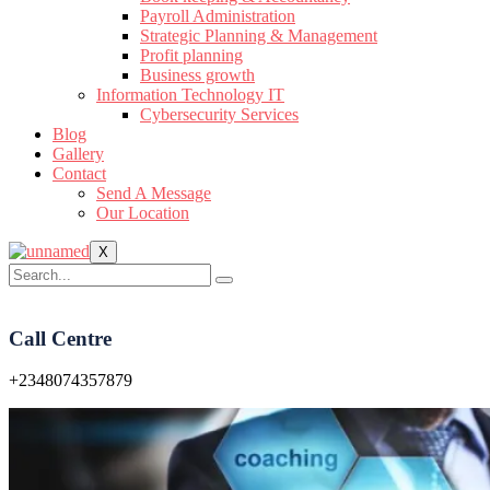
Payroll Administration
Strategic Planning & Management
Profit planning
Business growth
Information Technology IT
Cybersecurity Services
Blog
Gallery
Contact
Send A Message
Our Location
X
Call Centre
+2348074357879