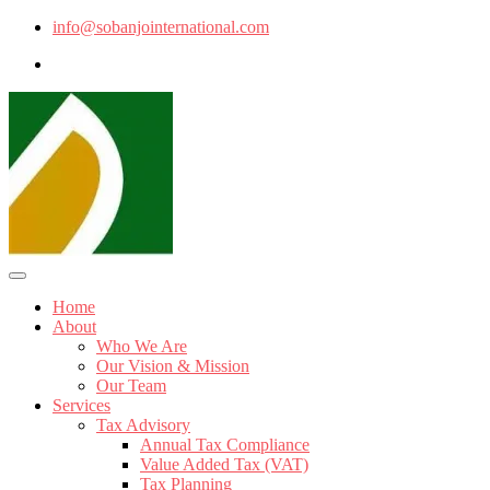
info@sobanjointernational.com
Home
About
Who We Are
Our Vision & Mission
Our Team
Services
Tax Advisory
Annual Tax Compliance
Value Added Tax (VAT)
Tax Planning