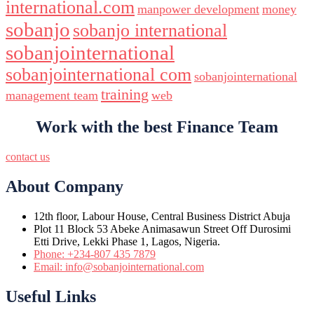
international.com
manpower development
money
sobanjo
sobanjo international
sobanjointernational
sobanjointernational com
sobanjointernational
training
management team
web
Work with the best Finance Team
contact us
About Company
12th floor, Labour House, Central Business District Abuja
Plot 11 Block 53 Abeke Animasawun Street Off Durosimi
Etti Drive, Lekki Phase 1, Lagos, Nigeria.
Phone: +234-807 435 7879
Email: info@sobanjointernational.com
Useful Links