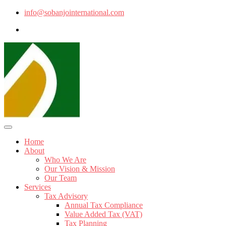
info@sobanjointernational.com
Home
About
Who We Are
Our Vision & Mission
Our Team
Services
Tax Advisory
Annual Tax Compliance
Value Added Tax (VAT)
Tax Planning