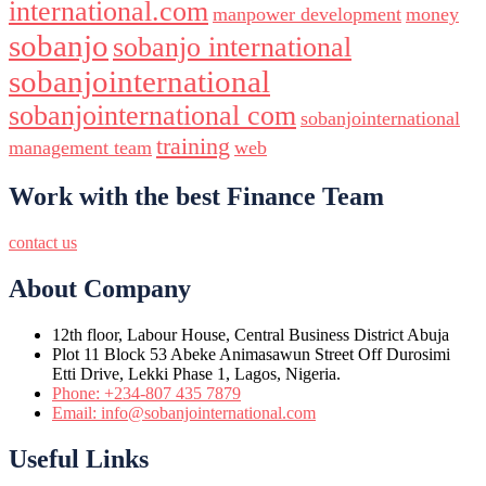
international.com
manpower development
money
sobanjo
sobanjo international
sobanjointernational
sobanjointernational com
sobanjointernational
training
management team
web
Work with the best Finance Team
contact us
About Company
12th floor, Labour House, Central Business District Abuja
Plot 11 Block 53 Abeke Animasawun Street Off Durosimi
Etti Drive, Lekki Phase 1, Lagos, Nigeria.
Phone: +234-807 435 7879
Email: info@sobanjointernational.com
Useful Links