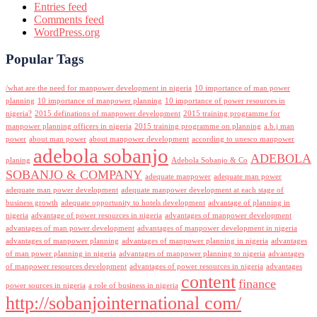
Entries feed
Comments feed
WordPress.org
Popular Tags
/what are the need for manpower development in nigeria
10 importance of man power
planning
10 importance of manpower planning
10 importance of power resources in
nigeria?
2015 definations of manpower development
2015 training programme for
manpower planning officers in nigeria
2015 training programme on planning
a.b.j man
power
about man power
about manpower development
according to unesco manpower
adebola sobanjo
ADEBOLA
planing
Adebola Sobanjo & Co
SOBANJO & COMPANY
adequate manpower
adequate man power
adequate man power development
adequate manpower development at each stage of
business growth
adequate opportunity to hotels development
advantage of planning in
nigeria
advantage of power resources in nigeria
advantages of manpower development
advantages of man power development
advantages of manpower development in nigeria
advantages of manpower planning
advantages of manpower planning in nigeria
advantages
of man power planning in nigeria
advantages of manpower planning to nigeria
advantages
of manpower resources development
advantages of power resources in nigeria
advantages
content
finance
power sources in nigeria
a role of business in nigeria
http://sobanjointernational com/