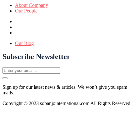
About Company
Our People
Our Blog
Subscribe Newsletter
Sign up for our latest news & articles. We won’t give you spam
mails.
Copyright © 2023 sobanjointernational.com All Rights Reserved