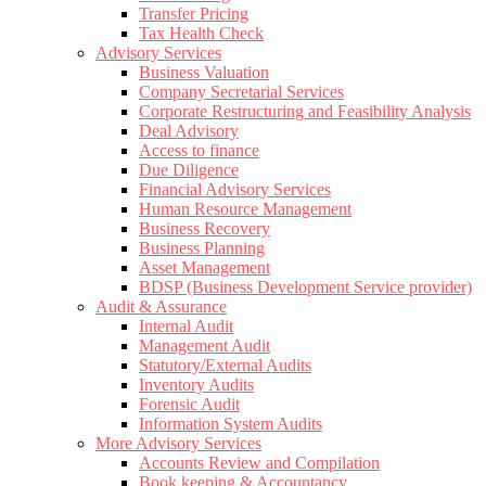
Transfer Pricing
Tax Health Check
Advisory Services
Business Valuation
Company Secretarial Services
Corporate Restructuring and Feasibility Analysis
Deal Advisory
Access to finance
Due Diligence
Financial Advisory Services
Human Resource Management
Business Recovery
Business Planning
Asset Management
BDSP (Business Development Service provider)
Audit & Assurance
Internal Audit
Management Audit
Statutory/External Audits
Inventory Audits
Forensic Audit
Information System Audits
More Advisory Services
Accounts Review and Compilation
Book keeping & Accountancy