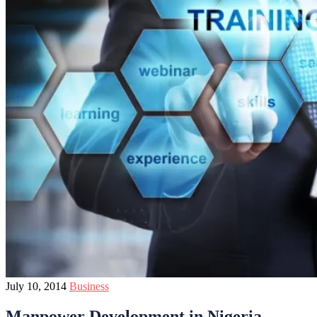
July 10, 2014
Business
Manpower Development in Nigeria