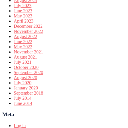
August 2023
July 2023
June 2023
May 2023
April 2023
December 2022
November 2022
August 2022
June 2022
May 2022
November 2021
August 2021
July 2021
October 2020
September 2020
August 2020
July 2020
January 2020
September 2018
July 2014
June 2014
Meta
Log in