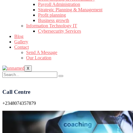
Payroll Administration
Strategic Planning & Management
Profit planning
Business growth
Information Technology IT
Cybersecurity Services
Blog
Gallery
Contact
Send A Message
Our Location
X
Call Centre
+2348074357879