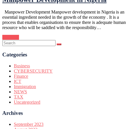
Manpower Development Manpower development in Nigeria is an
essential ingredient needed in the growth of the economy . It is a
process that enables organisations to ensure there is adequate human
resource who will be saddled with the responsibility…
Continue
Categories
Business
CYBERSECURITY
Finance
ICT
Immigration
NEWS
TAX
Uncategorized
Archives
September 2023