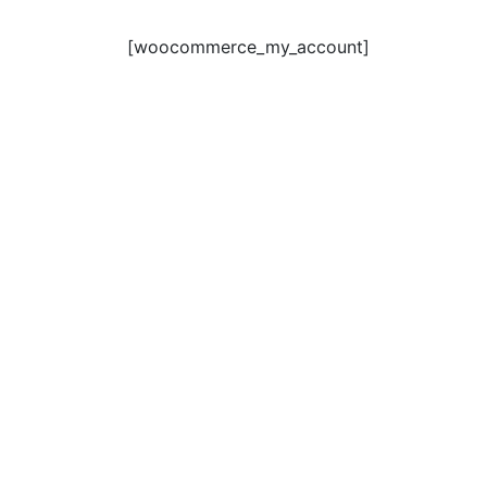
[woocommerce_my_account]