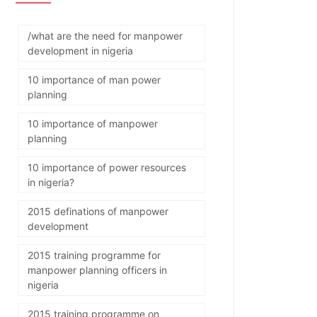
/what are the need for manpower
development in nigeria
10 importance of man power
planning
10 importance of manpower
planning
10 importance of power resources
in nigeria?
2015 definations of manpower
development
2015 training programme for
manpower planning officers in
nigeria
2015 training programme on