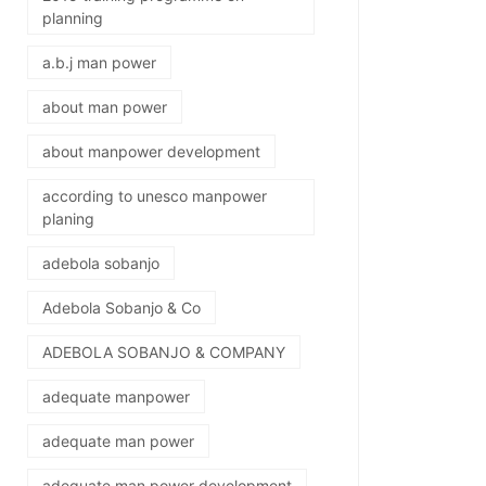
planning
a.b.j man power
about man power
about manpower development
according to unesco manpower
planing
adebola sobanjo
Adebola Sobanjo & Co
ADEBOLA SOBANJO & COMPANY
adequate manpower
adequate man power
adequate man power development