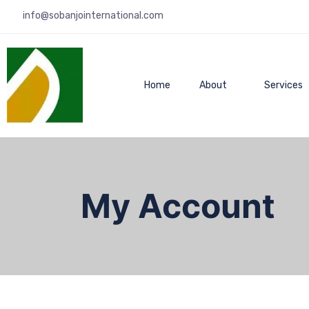
info@sobanjointernational.com
Home
About
Services
My Account