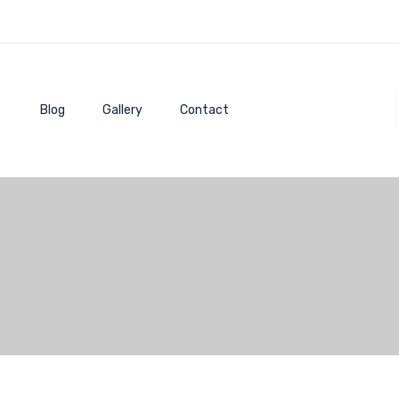
Blog
Gallery
Contact