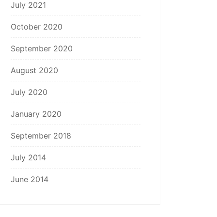
July 2021
October 2020
September 2020
August 2020
July 2020
January 2020
September 2018
July 2014
June 2014