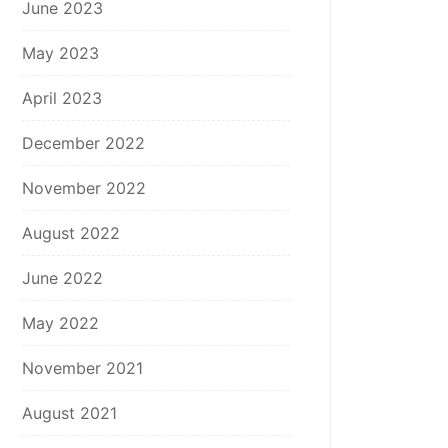
June 2023
May 2023
April 2023
December 2022
November 2022
August 2022
June 2022
May 2022
November 2021
August 2021