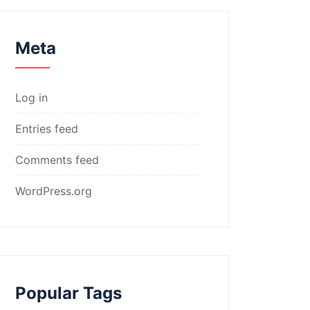
Meta
Log in
Entries feed
Comments feed
WordPress.org
Popular Tags