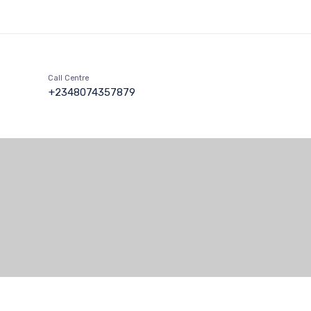
Call Centre
+2348074357879