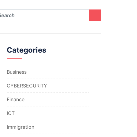
Categories
Business
CYBERSECURITY
Finance
ICT
Immigration