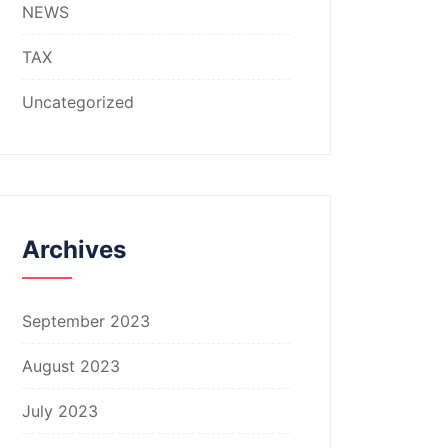
NEWS
TAX
Uncategorized
Archives
September 2023
August 2023
July 2023