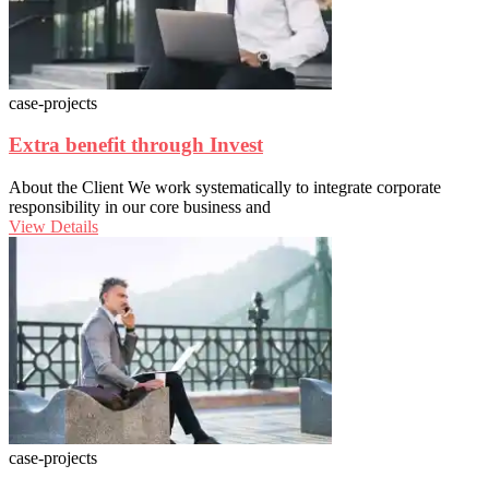
case-projects
Extra benefit through Invest
About the Client We work systematically to integrate corporate
responsibility in our core business and
View Details
case-projects