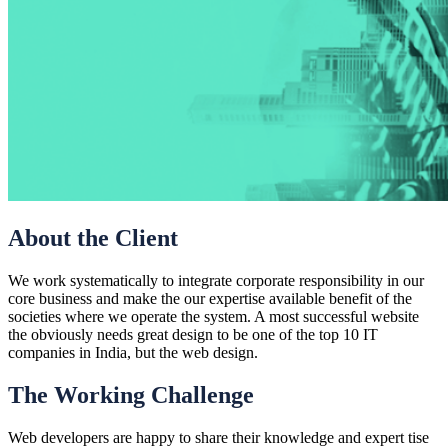
About the Client
We work systematically to integrate corporate responsibility in our
core business and make the our expertise available benefit of the
societies where we operate the system. A most successful website
the obviously needs great design to be one of the top 10 IT
companies in India, but the web design.
The Working Challenge
Web developers are happy to share their knowledge and expert tise