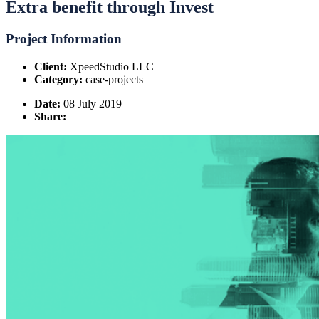
Extra benefit through Invest
Project Information
Client:
XpeedStudio LLC
Category:
case-projects
Date:
08 July 2019
Share: