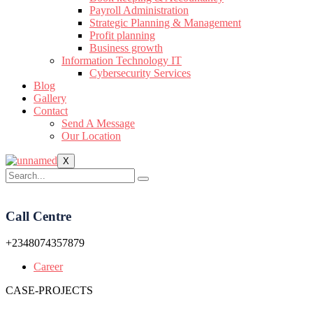
Payroll Administration
Strategic Planning & Management
Profit planning
Business growth
Information Technology IT
Cybersecurity Services
Blog
Gallery
Contact
Send A Message
Our Location
X
Call Centre
+2348074357879
Career
CASE-PROJECTS