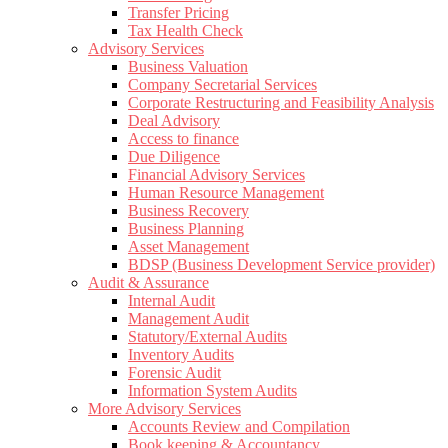
Transfer Pricing
Tax Health Check
Advisory Services
Business Valuation
Company Secretarial Services
Corporate Restructuring and Feasibility Analysis
Deal Advisory
Access to finance
Due Diligence
Financial Advisory Services
Human Resource Management
Business Recovery
Business Planning
Asset Management
BDSP (Business Development Service provider)
Audit & Assurance
Internal Audit
Management Audit
Statutory/External Audits
Inventory Audits
Forensic Audit
Information System Audits
More Advisory Services
Accounts Review and Compilation
Book keeping & Accountancy