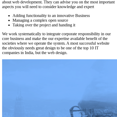
about web development. They can advise you on the most important
aspects you will need to consider knowledge and expert
Adding functionality to an innovative Business
Managing a complex open source
Taking over the project and handing it
We work systematically to integrate corporate responsibility in our
core business and make the our expertise available benefit of the
societies where we operate the system. A most successful website
the obviously needs great design to be one of the top 10 IT
companies in India, but the web design.