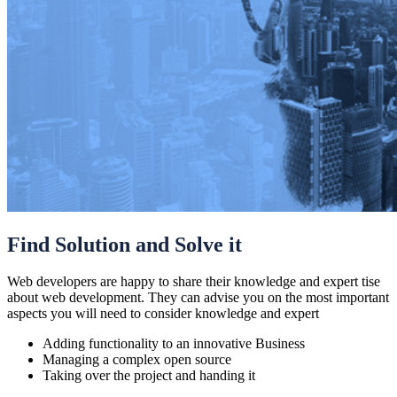
Find Solution and Solve it
Web developers are happy to share their knowledge and expert tise
about web development. They can advise you on the most important
aspects you will need to consider knowledge and expert
Adding functionality to an innovative Business
Managing a complex open source
Taking over the project and handing it