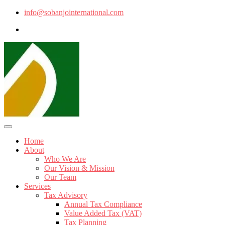
info@sobanjointernational.com
Home
About
Who We Are
Our Vision & Mission
Our Team
Services
Tax Advisory
Annual Tax Compliance
Value Added Tax (VAT)
Tax Planning