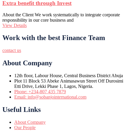
Extra benefit through Invest
About the Client We work systematically to integrate corporate
responsibility in our core business and
View Details
Work with the best Finance Team
contact us
About Company
12th floor, Labour House, Central Business District Abuja
Plot 11 Block 53 Abeke Animasawun Street Off Durosimi
Etti Drive, Lekki Phase 1, Lagos, Nigeria.
Phone: +234-807 435 7879
Email: info@sobanjointernational.com
Useful Links
About Company
Our People