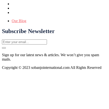
Our Blog
Subscribe Newsletter
Sign up for our latest news & articles. We won’t give you spam
mails.
Copyright © 2023 sobanjointernational.com All Rights Reserved