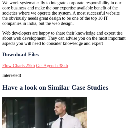
We work systematically to integrate corporate responsibility in our
core business and make the our expertise available benefit of the
societies where we operate the system. A most successful website
the obviously needs great design to be one of the top 10 IT
companies in India, but the web design.
Web developers are happy to share their knowledge and expert tise
about web development. They can advise you on the most important
aspects you will need to consider knowledge and expert
Download Files
Flow Charts
25kb
Get Agenda
38kb
Interested!
Have a look on Similar Case Studies