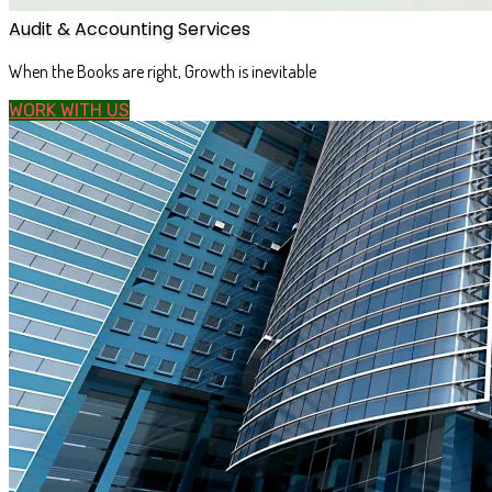
Audit & Accounting Services
When the Books are right, Growth is inevitable
WORK WITH US