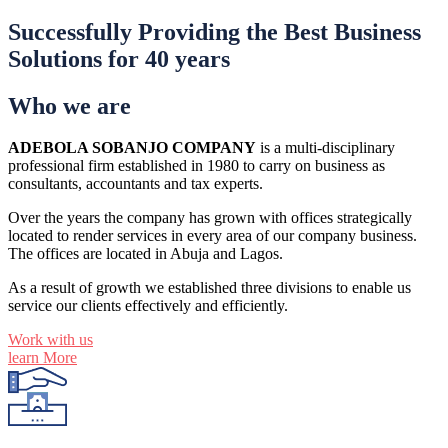
Successfully Providing the Best Business
Solutions for 40 years
Who we are
ADEBOLA SOBANJO COMPANY
is a multi-disciplinary
professional firm established in 1980 to carry on business as
consultants, accountants and tax experts.
Over the years the company has grown with offices strategically
located to render services in every area of our company business.
The offices are located in Abuja and Lagos.
As a result of growth we established three divisions to enable us
service our clients effectively and efficiently.
Work with us
learn More