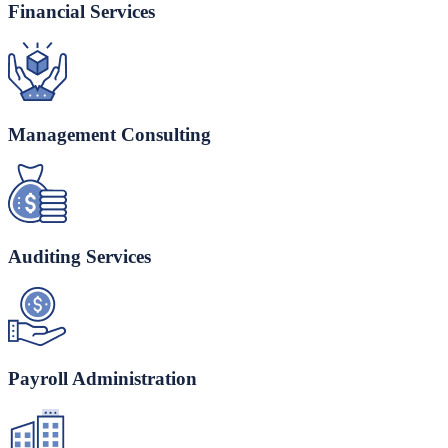
Financial Services
Management Consulting
Auditing Services
Payroll Administration