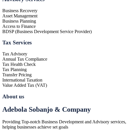
Business Recovery
Asset Management
Business Planning
Access to Finance
BDSP (Business Development Service Provider)
Tax Services
Tax Advisory
Annual Tax Compliance
Tax Health Check
Tax Planning
Transfer Pricing
International Taxation
Value Added Tax (VAT)
About us
Adebola Sobanjo & Company
Providing Top-notch Business Development and Advisory services,
helping businesses achieve set goals