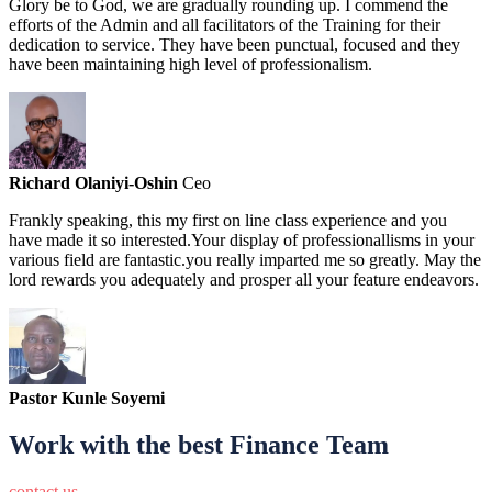
Glory be to God, we are gradually rounding up. I commend the
efforts of the Admin and all facilitators of the Training for their
dedication to service. They have been punctual, focused and they
have been maintaining high level of professionalism.
Richard Olaniyi-Oshin
Ceo
Frankly speaking, this my first on line class experience and you
have made it so interested.Your display of professionallisms in your
various field are fantastic.you really imparted me so greatly. May the
lord rewards you adequately and prosper all your feature endeavors.
Pastor Kunle Soyemi
Work with the best Finance Team
contact us