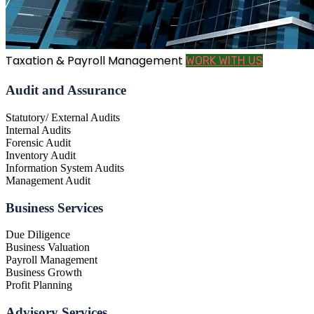
Taxation & Payroll Management
WORK WITH US
Audit and Assurance
Statutory/ External Audits
Internal Audits
Forensic Audit
Inventory Audit
Information System Audits
Management Audit
Business Services
Due Diligence
Business Valuation
Payroll Management
Business Growth
Profit Planning
Advisory Services