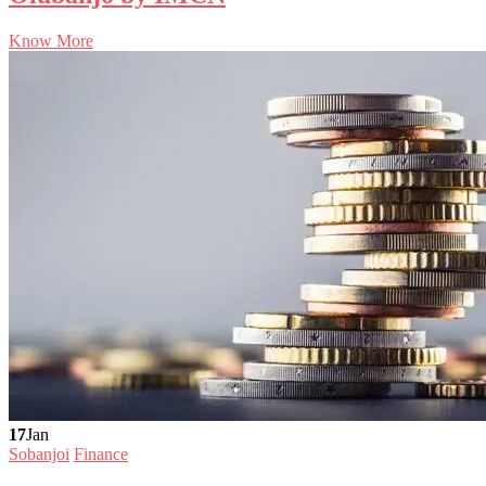
Know More
17
Jan
Sobanjoi
Finance