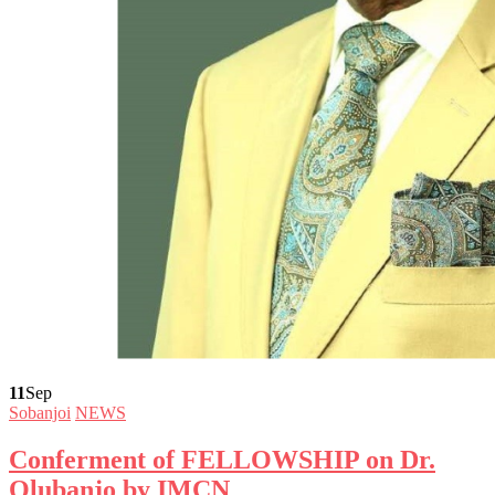
11
Sep
Sobanjoi
NEWS
Conferment of FELLOWSHIP on Dr.
Olubanjo by IMCN