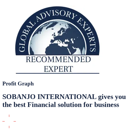
Profit Graph
SOBANJO INTERNATIONAL gives you
the best Financial solution for business