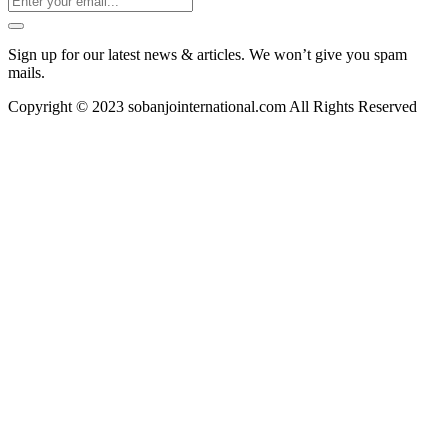
Sign up for our latest news & articles. We won’t give you spam
mails.
Copyright © 2023 sobanjointernational.com All Rights Reserved