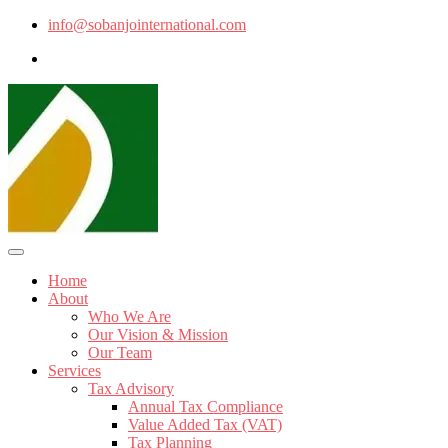
info@sobanjointernational.com
Home
About
Who We Are
Our Vision & Mission
Our Team
Services
Tax Advisory
Annual Tax Compliance
Value Added Tax (VAT)
Tax Planning