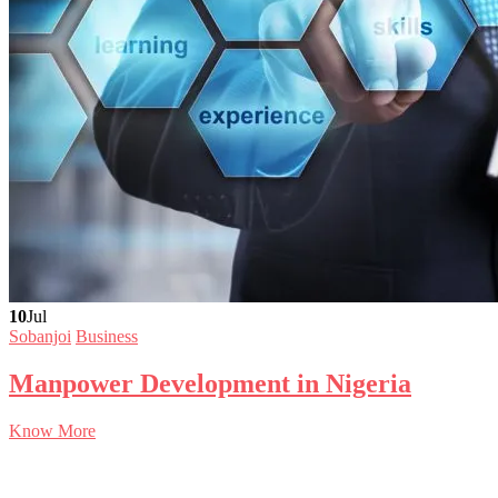
10
Jul
Sobanjoi
Business
Manpower Development in Nigeria
Know More