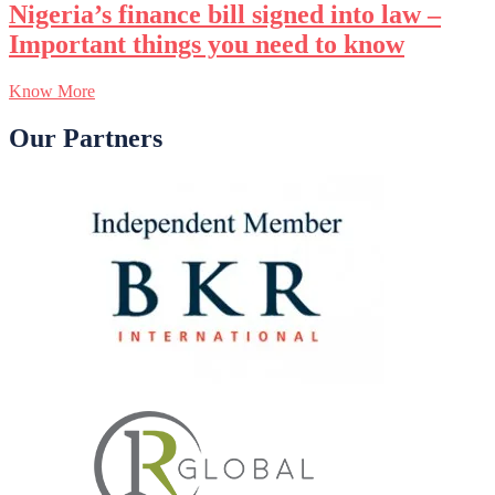
Nigeria’s finance bill signed into law –
Important things you need to know
Know More
Our Partners