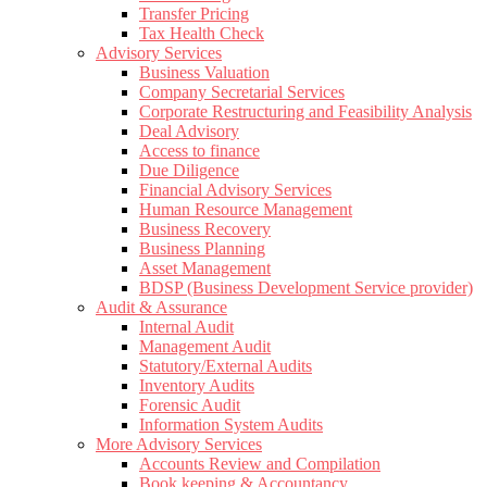
Transfer Pricing
Tax Health Check
Advisory Services
Business Valuation
Company Secretarial Services
Corporate Restructuring and Feasibility Analysis
Deal Advisory
Access to finance
Due Diligence
Financial Advisory Services
Human Resource Management
Business Recovery
Business Planning
Asset Management
BDSP (Business Development Service provider)
Audit & Assurance
Internal Audit
Management Audit
Statutory/External Audits
Inventory Audits
Forensic Audit
Information System Audits
More Advisory Services
Accounts Review and Compilation
Book keeping & Accountancy