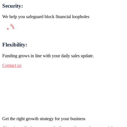
Security:
We help you safeguard block financial loopholes
Flexibility:
Funding grows in line with your daily sales update.
Contact us
Get the right growth strategy for your business