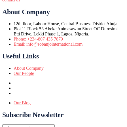
About Company
12th floor, Labour House, Central Business District Abuja
Plot 11 Block 53 Abeke Animasawun Street Off Durosimi
Etti Drive, Lekki Phase 1, Lagos, Nigeria.
Phone: +234-807 435 7879
Email: info@sobanjointernational.com
Useful Links
About Company
Our People
Our Blog
Subscribe Newsletter