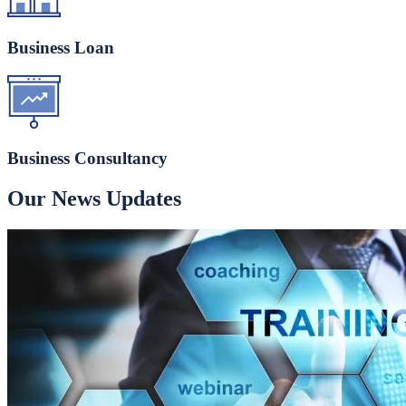
Business Loan
Business Consultancy
Our News Updates