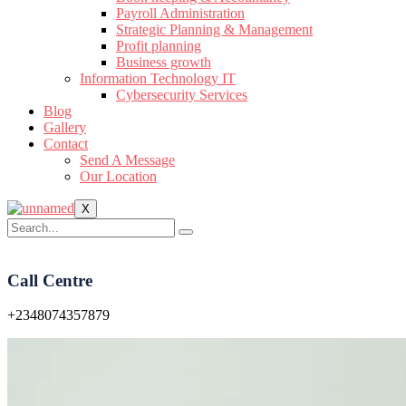
Payroll Administration
Strategic Planning & Management
Profit planning
Business growth
Information Technology IT
Cybersecurity Services
Blog
Gallery
Contact
Send A Message
Our Location
X
Call Centre
+2348074357879