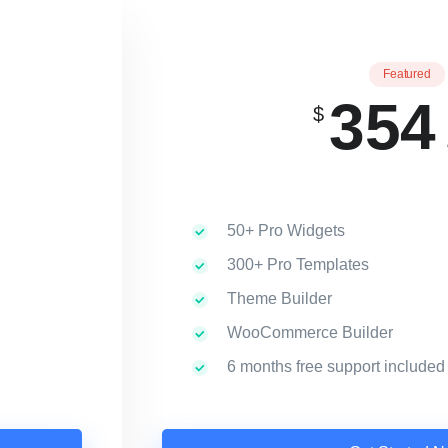
Featured
354
$
50+ Pro Widgets
300+ Pro Templates
Theme Builder
WooCommerce Builder
6 months free support included