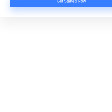
Get Started Now