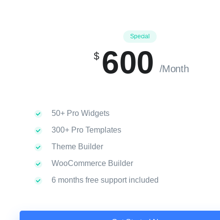
Special
600
$
/Month
50+ Pro Widgets
300+ Pro Templates
Theme Builder
WooCommerce Builder
6 months free support included