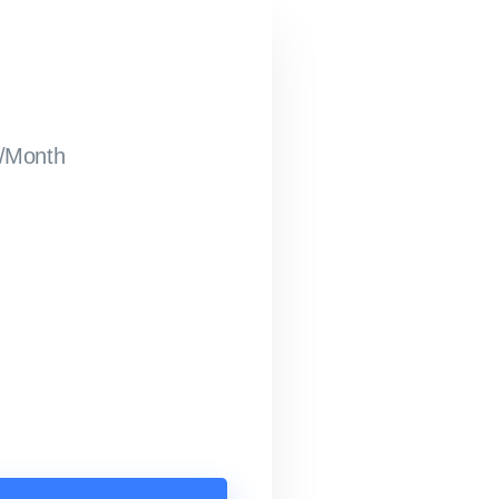
/Month