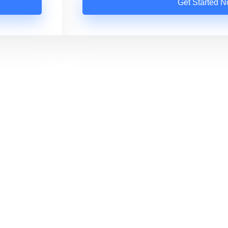
Get Started 