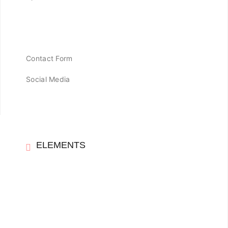
Contact Form
Social Media
ELEMENTS