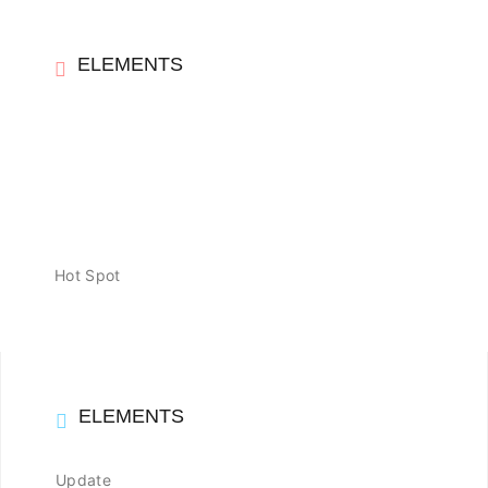
ELEMENTS
Hot Spot
ELEMENTS
Update