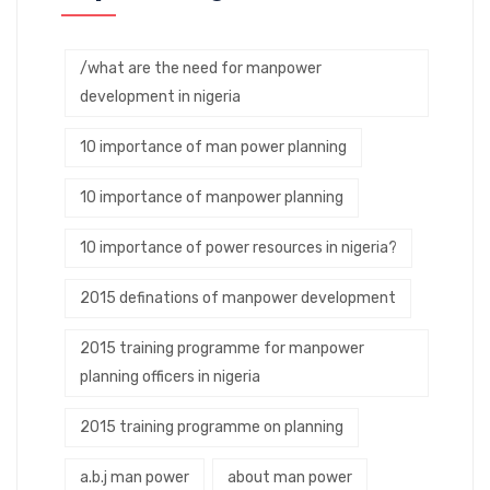
/what are the need for manpower
development in nigeria
10 importance of man power planning
10 importance of manpower planning
10 importance of power resources in nigeria?
2015 definations of manpower development
2015 training programme for manpower
planning officers in nigeria
2015 training programme on planning
a.b.j man power
about man power