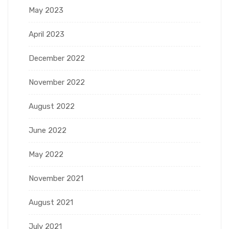
May 2023
April 2023
December 2022
November 2022
August 2022
June 2022
May 2022
November 2021
August 2021
July 2021