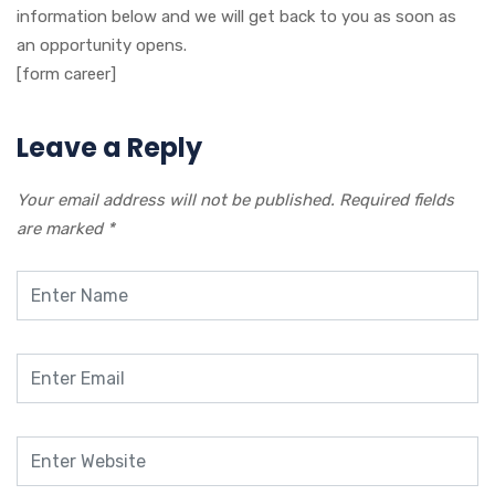
information below and we will get back to you as soon as
an opportunity opens.
[form career]
Leave a Reply
Your email address will not be published.
Required fields
are marked
*