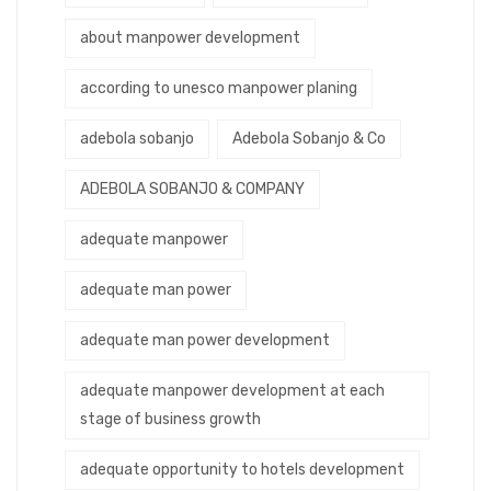
about manpower development
according to unesco manpower planing
adebola sobanjo
Adebola Sobanjo & Co
ADEBOLA SOBANJO & COMPANY
adequate manpower
adequate man power
adequate man power development
adequate manpower development at each
stage of business growth
adequate opportunity to hotels development