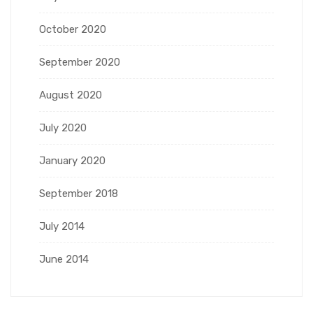
October 2020
September 2020
August 2020
July 2020
January 2020
September 2018
July 2014
June 2014