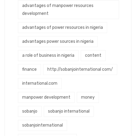
advantages of manpower resources
development
advantages of power resources in nigeria
advantages power sources in nigeria
a role of business in nigeria
content
finance
http://sobanjointernational com/
international.com
manpower development
money
sobanjo
sobanjo international
sobanjointernational