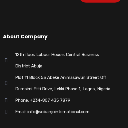
About Company
12th floor, Labour House, Central Business
District Abuja
Plot 11 Block 53 Abeke Animasawun Street Off
Durosimi Etti Drive, Lekki Phase 1, Lagos, Nigeria.
Phone: +234-807 435 7879
Email: info@sobanjointernational.com