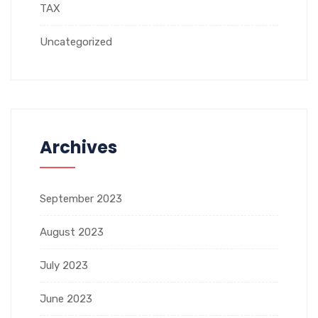
TAX
Uncategorized
Archives
September 2023
August 2023
July 2023
June 2023