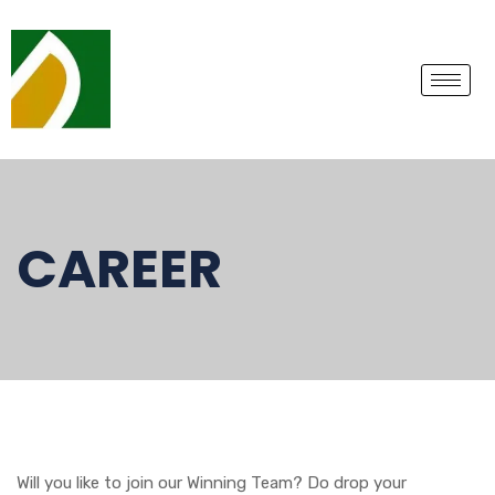
CAREER
Will you like to join our Winning Team? Do drop your