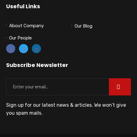
Useful Links
About Company
Our Blog
Our People
Subscribe Newsletter
Sign up for our latest news & articles. We won’t give
you spam mails.