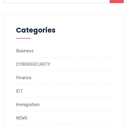
Categories
Business
CYBERSECURITY
Finance
ICT
Immigration
NEWS