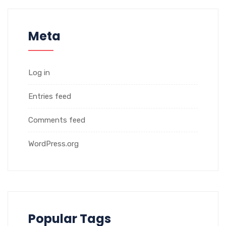
Meta
Log in
Entries feed
Comments feed
WordPress.org
Popular Tags