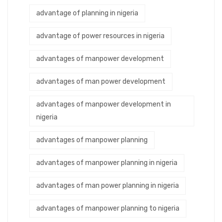
advantage of planning in nigeria
advantage of power resources in nigeria
advantages of manpower development
advantages of man power development
advantages of manpower development in
nigeria
advantages of manpower planning
advantages of manpower planning in nigeria
advantages of man power planning in nigeria
advantages of manpower planning to nigeria