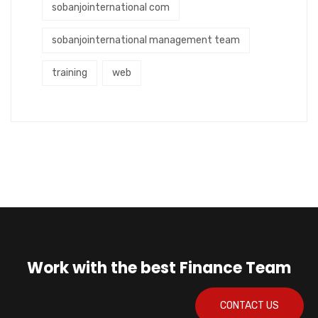
sobanjointernational com
sobanjointernational management team
training
web
Work with the best Finance Team
CONTACT US